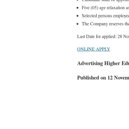
Five (05) age relaxation a
Selected persons employe
The Company reserves the 
Last Date for applied: 28 
ONLINE APPLY
Advertising Higher Ed
Published on 12 Nove