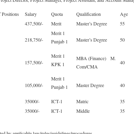
 Positions
Salary
Quota
Qualification
Age
437,500/-
Merit
Master’s Degree
55
Merit 1
218,750/-
Master’s Degree
50
Punjab 1
Merit 1
MBA (Finance) M.
157,500/-
40
KPK 1
Com/CMA
Merit 1
105,000/-
Master Degree
40
Punjab 1
35000/-
ICT-1
Matric
35
35000/-
ICT-1
Middle
35
ted by applicable law/rules/guidelines/procedures.