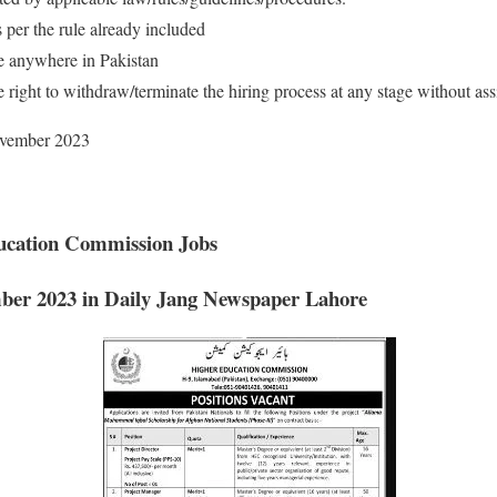
s per the rule already included
e anywhere in Pakistan
right to withdraw/terminate the hiring process at any stage without as
November 2023
ucation Commission Jobs
mber 2023
in Daily Jang Newspaper Lahore