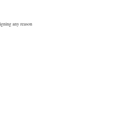
signing any reason