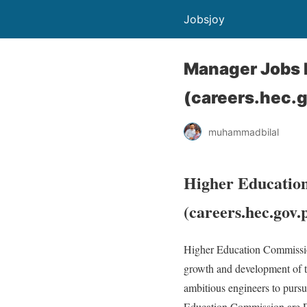
Jobsjoy
Manager Jobs 
(careers.hec.
muhammadbilal
Higher Educatio
(careers.hec.gov.
Higher Education Commission
growth and development of t
ambitious engineers to pursu
Education Commission are Pr