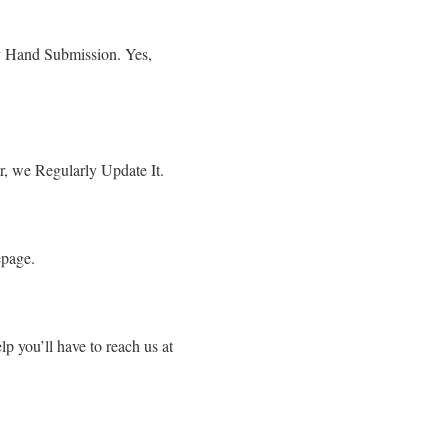
By Hand Submission. Yes,
r, we Regularly Update It.
epage.
p you’ll have to reach us at