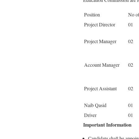
Position
No of
Project Director
01
Project Manager
02
Account Manager
02
Project Assistant
02
Naib Qasid
01
Driver
01
Important Information
Candidate shall be appoin