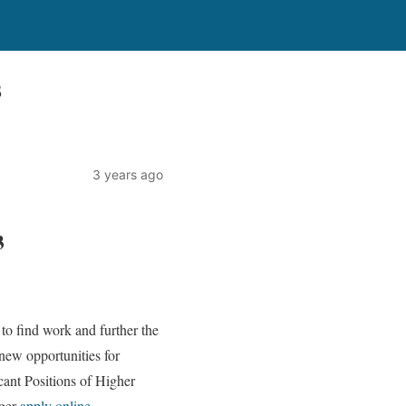
3
3 years ago
3
to find work and further the
ew opportunities for
cant Positions of Higher
ager
apply online
.