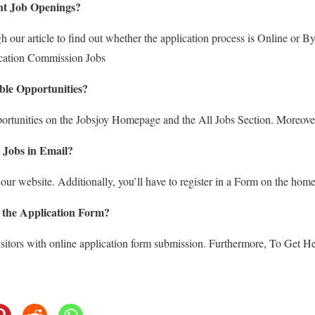
nt Job Openings?
 our article to find out whether the application process is Online or 
cation Commission Jobs
ble Opportunities?
portunities on the Jobsjoy Homepage and the All Jobs Section. Moreove
 Jobs in Email?
 our website. Additionally, you’ll have to register in a Form on the hom
 the Application Form?
sitors with online application form submission. Furthermore, To Get Hel