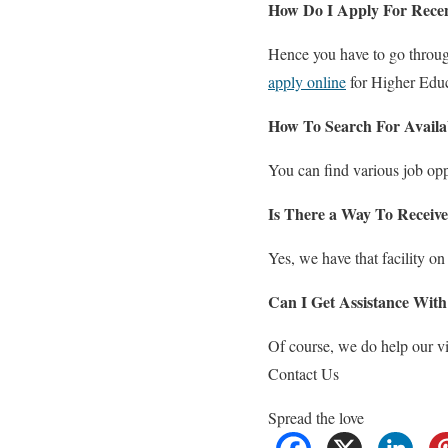
How Do I Apply For Rece
Hence you have to go through
apply online
for Higher Edu
How To Search For Availa
You can find various job op
Is There a Way To Receive
Yes, we have that facility on
Can I Get Assistance With
Of course, we do help our vi
Contact Us
Spread the love