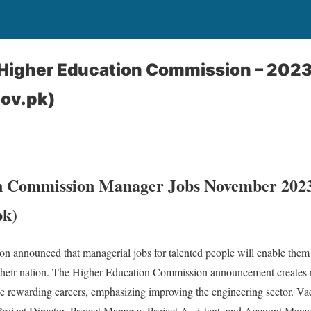
Higher Education Commission – 202
gov.pk)
n Commission Manager Jobs November 202
pk)
 announced that managerial jobs for talented people will enable them 
heir nation. The Higher Education Commission announcement creates n
e rewarding careers, emphasizing improving the engineering sector. Va
oject Director, Project Manager, Project Assistant, and Account Man