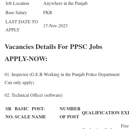
Job Location
Anywhere in the Punjab
Base Salary
PKR
LAST DATE TO
17-Nov-2023
APPLY
Vacancies Details For PPSC Jobs
APPLY-NOW:
01. Inspector (G.E.B Working in the Punjab Police Department
Can only apply)
02. Technical Officer (software)
SR
BASIC
POST-
NUMBER
QUALIFICATION
EX
NO.
SCALE
NAME
OF POST
Five