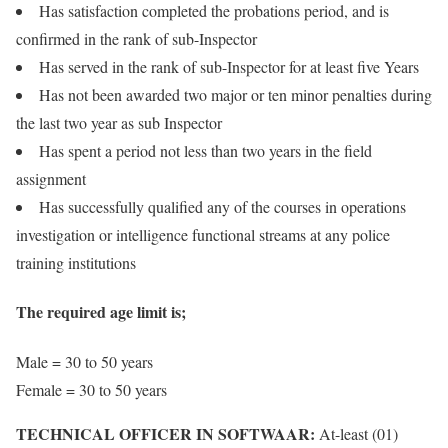
Has satisfaction completed the probations period, and is
confirmed in the rank of sub-Inspector
Has served in the rank of sub-Inspector for at least five Years
Has not been awarded two major or ten minor penalties during
the last two year as sub Inspector
Has spent a period not less than two years in the field
assignment
Has successfully qualified any of the courses in operations
investigation or intelligence functional streams at any police
training institutions
The required age limit is;
Male = 30 to 50 years
Female = 30 to 50 years
TECHNICAL OFFICER IN SOFTWAAR:
At-least (01)