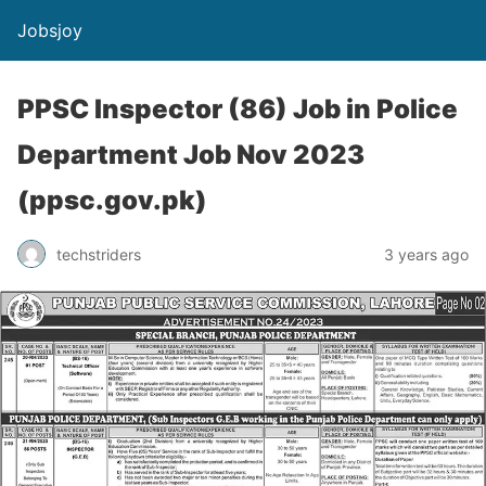
Jobsjoy
PPSC Inspector (86) Job in Police
Department Job Nov 2023
(ppsc.gov.pk)
techstriders
3 years ago