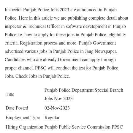
Inspector Punjab Police Jobs 2023 are announced in Punjab
Police. Here in this article we are publishing complete detail about
inspector & Technical Officer in software development in Punjab
Police i.e. how to apply for these jobs in Punjab Police, eligibility
criteria, Registration process and more. Punjab Government
advertised various jobs in Punjab Police in Jang Newspaper.
Candidates who are already Government can apply through
proper channel. PPSC will conduct the test for Punjab Police
Jobs. Check Jobs in Punjab Police.
Punjab Police Department Special Branch
Title
Jobs Nov 2023
Date Posted
02-Nov-2023
Employment Type
Regular
Hiring Organization
Punjab Public Service Commission PPSC