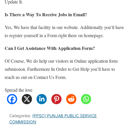
Update It.
Is There a Way To Receive Jobs in Email?
Yes, We have that facility in our website. Additionally you’ll have
to register yourself in a Form right there on homepage.
Can I Get Assistance With Application Form?
Of Course, We do help our visitors in Online application form
submission. Furthermore In Order to Get Help you’ll have to
reach us out on Contact Us Form.
Spread the love
Categories:
(PPSC) PUNJAB PUBLIC SERVICE
COMMISSION