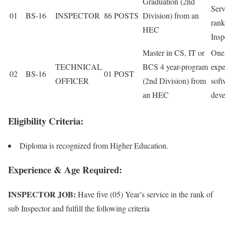
Graduation (2nd
Serv
01
BS-16
INSPECTOR
86 POSTS
Division) from an
rank
HEC
Insp
Master in CS, IT or
One
TECHNICAL
BCS 4 year-program
expe
02
BS-16
01 POST
OFFICER
(2nd Division) from
soft
an HEC
dev
Eligibility Criteria:
Diploma is recognized from Higher Education.
Experience & Age Required:
INSPECTOR JOB:
Have five (05) Year’s service in the rank of
sub Inspector and fulfill the following criteria