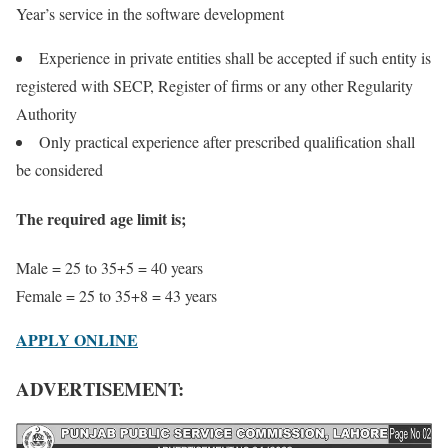
Year’s service in the software development
Experience in private entities shall be accepted if such entity is
registered with SECP, Register of firms or any other Regularity
Authority
Only practical experience after prescribed qualification shall
be considered
The required age limit is;
Male = 25 to 35+5 = 40 years
Female = 25 to 35+8 = 43 years
APPLY ONLINE
ADVERTISEMENT: