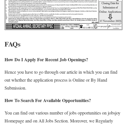
FAQs
How Do I Apply For Recent Job Openings?
Hence you have to go through our article in which you can find
out whether the application process is Online or By Hand
Submission.
How To Search For Available Opportunities?
You can find out various number of jobs opportunities on jobsjoy
Homepage and on All Jobs Section. Moreover, we Regularly