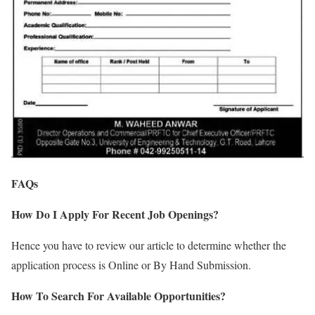
FAQs
How Do I Apply For Recent Job Openings?
Hence you have to review our article to determine whether the
application process is Online or By Hand Submission.
How To Search For Available Opportunities?