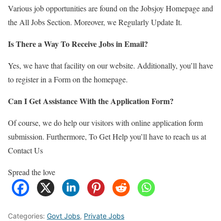
Various job opportunities are found on the Jobsjoy Homepage and
the All Jobs Section. Moreover, we Regularly Update It.
Is There a Way To Receive Jobs in Email?
Yes, we have that facility on our website. Additionally, you’ll have
to register in a Form on the homepage.
Can I Get Assistance With the Application Form?
Of course, we do help our visitors with online application form
submission. Furthermore, To Get Help you’ll have to reach us at
Contact Us
Spread the love
Categories:
Govt Jobs
,
Private Jobs