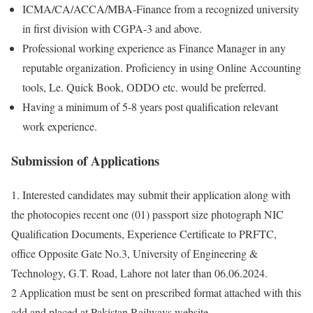
ICMA/CA/ACCA/MBA-Finance from a recognized university
in first division with CGPA-3 and above.
Professional working experience as Finance Manager in any
reputable organization. Proficiency in using Online Accounting
tools, Le. Quick Book, ODDO etc. would be preferred.
Having a minimum of 5-8 years post qualification relevant
work experience.
Submission of Applications
1. Interested candidates may submit their application along with
the photocopies recent one (01) passport size photograph NIC
Qualification Documents, Experience Certificate to PRFTC,
office Opposite Gate No.3, University of Engineering &
Technology, G.T. Road, Lahore not later than 06.06.2024.
2 Application must be sent on prescribed format attached with this
add and placed at Pakistan Railways website