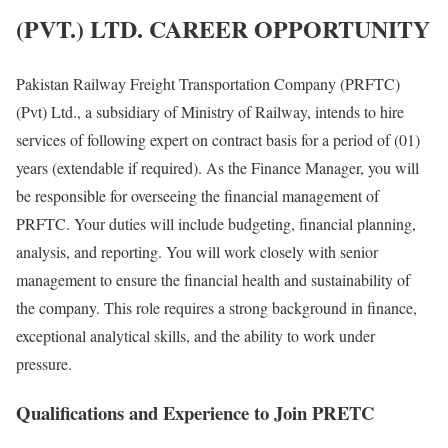
(PVT.) LTD. CAREER OPPORTUNITY
Pakistan Railway Freight Transportation Company (PRFTC)
(Pvt) Ltd., a subsidiary of Ministry of Railway, intends to hire
services of following expert on contract basis for a period of (01)
years (extendable if required). As the Finance Manager, you will
be responsible for overseeing the financial management of
PRFTC. Your duties will include budgeting, financial planning,
analysis, and reporting. You will work closely with senior
management to ensure the financial health and sustainability of
the company. This role requires a strong background in finance,
exceptional analytical skills, and the ability to work under
pressure.
Qualifications and Experience to Join PRETC