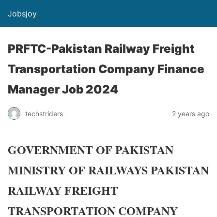
Jobsjoy
PRFTC-Pakistan Railway Freight
Transportation Company Finance
Manager Job 2024
techstriders
2 years ago
GOVERNMENT OF PAKISTAN
MINISTRY OF RAILWAYS PAKISTAN
RAILWAY FREIGHT
TRANSPORTATION COMPANY