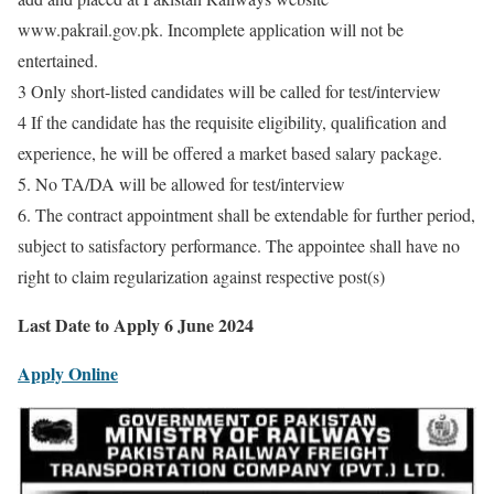
www.pakrail.gov.pk. Incomplete application will not be
entertained.
3 Only short-listed candidates will be called for test/interview
4 If the candidate has the requisite eligibility, qualification and
experience, he will be offered a market based salary package.
5. No TA/DA will be allowed for test/interview
6. The contract appointment shall be extendable for further period,
subject to satisfactory performance. The appointee shall have no
right to claim regularization against respective post(s)
Last Date to Apply 6 June 2024
Apply Online