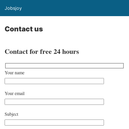
Jobsjoy
Contact us
Contact for free 24 hours
Your name
Your email
Subject