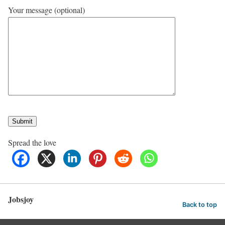
Your message (optional)
Spread the love
Jobsjoy
Back to top