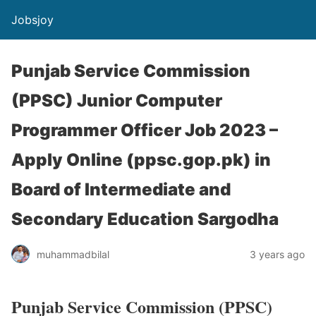
Jobsjoy
Punjab Service Commission
(PPSC) Junior Computer
Programmer Officer Job 2023 –
Apply Online (ppsc.gop.pk) in
Board of Intermediate and
Secondary Education Sargodha
muhammadbilal
3 years ago
Punjab Service Commission (PPSC)