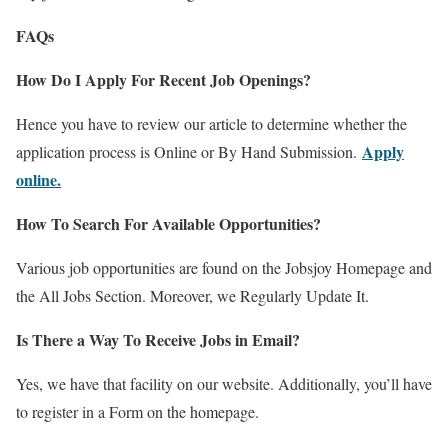
FAQs
How Do I Apply For Recent Job Openings?
Hence you have to review our article to determine whether the
Apply
application process is Online or By Hand Submission.
online.
How To Search For Available Opportunities?
Various job opportunities are found on the Jobsjoy Homepage and
the All Jobs Section. Moreover, we Regularly Update It.
Is There a Way To Receive Jobs in Email?
Yes, we have that facility on our website. Additionally, you’ll have
to register in a Form on the homepage.