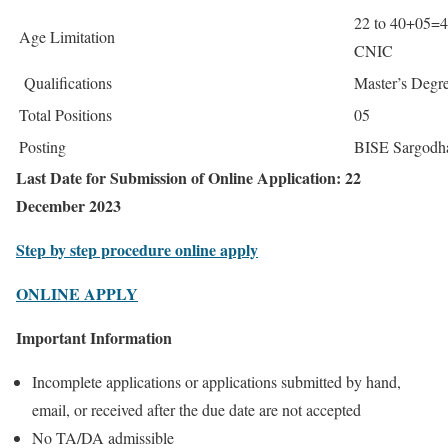
22 to 40+05=4
Age Limitation
CNIC
Qualifications
Master’s Degr
Total Positions
05
Posting
BISE Sargodh
Last Date for Submission of Online Application: 22
December 2023
Step by step procedure online apply
ONLINE APPLY
Important Information
Incomplete applications or applications submitted by hand,
email, or received after the due date are not accepted
No TA/DA admissible