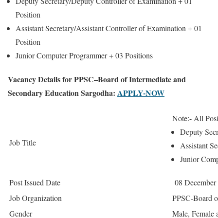
Deputy Secretary/Deputy Controller of Examination +
01
Position
Assistant Secretary/Assistant Controller of Examination +
01
Position
Junior Computer Programmer +
03 Positions
Vacancy Details for PPSC–Board of Intermediate and
Secondary Education Sargodha:
APPLY-NOW
Note:- All Posi
Deputy Secr
Job Title
Assistant Se
Junior Com
Post Issued Date
08 December
Job Organization
PPSC-Board of
Gender
Male, Female 