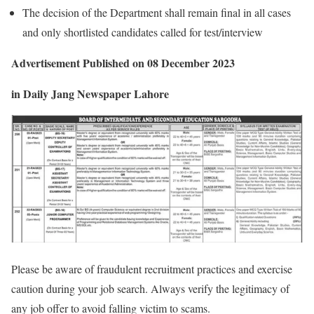
The decision of the Department shall remain final in all cases
and only shortlisted candidates called for test/interview
Advertisement
Published on 08 December 2023
in Daily Jang Newspaper Lahore
Please be aware of fraudulent recruitment practices and exercise
caution during your job search. Always verify the legitimacy of
any job offer to avoid falling victim to scams.