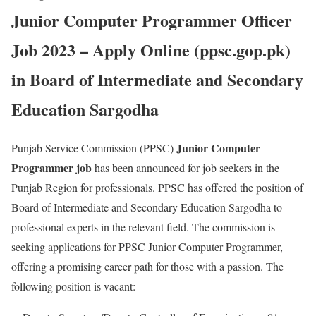
Junior Computer Programmer Officer
Job 2023 – Apply Online (ppsc.gop.pk)
in Board of Intermediate and Secondary
Education Sargodha
Junior Computer
Punjab Service Commission (PPSC)
Programmer job
has been announced for job seekers in the
Punjab Region for professionals. PPSC has offered the position of
Board of Intermediate and Secondary Education Sargodha to
professional experts in the relevant field. The commission is
seeking applications for PPSC Junior Computer Programmer,
offering a promising career path for those with a passion. The
following position is vacant:-