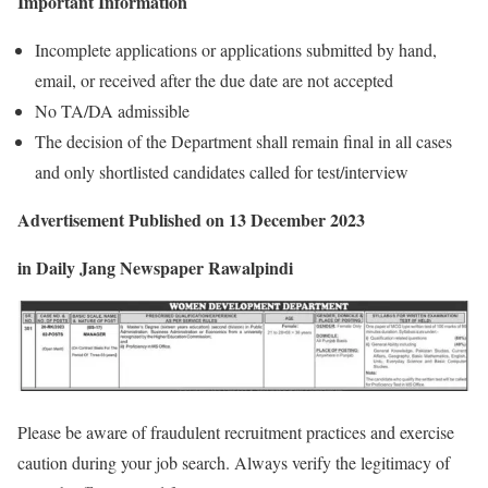
Important Information
Incomplete applications or applications submitted by hand,
email, or received after the due date are not accepted
No TA/DA admissible
The decision of the Department shall remain final in all cases
and only shortlisted candidates called for test/interview
Advertisement
Published on 13 December 2023
in Daily Jang Newspaper Rawalpindi
Please be aware of fraudulent recruitment practices and exercise
caution during your job search. Always verify the legitimacy of