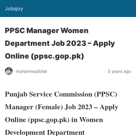
Jobsjoy
PPSC Manager Women
Department Job 2023 – Apply
Online (ppsc.gop.pk)
muhammadbilal
3 years ago
Punjab Service Commission (PPSC)
Manager (Female) Job 2023 – Apply
Online (ppsc.gop.pk) in Women
Development Department