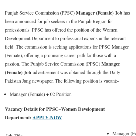
Manager (Female) Job
Punjab Service Commission (PPSC)
has
been announced for job seekers in the Punjab Region for
professionals. PPSC has offered the position of the Women
Development Department to professional experts in the relevant
field. The commission is seeking applications for PPSC Manager
(Female), offering a promising career path for those with a
Manager
passion. The Punjab Service Commission (PPSC)
(Female) Job
advertisement was obtained through the Daily
Pakistan Jang newspaper. The following position is vacant:-
Manager (Female) +
02 Position
Vacancy Details for PPSC–Women Development
Department:
APPLY-NOW
Manager (F
Job Title