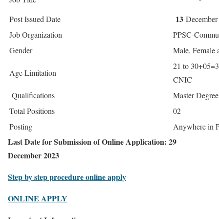
13
Post Issued Date
December
Job Organization
PPSC-Communi
Gender
Male, Female 
21 to 30+05=3
Age Limitation
CNIC
Qualifications
Master Degree 
Total Positions
02
Posting
Anywhere in 
Last Date for Submission of Online Application: 29
December 2023
Step by step procedure online apply
ONLINE APPLY