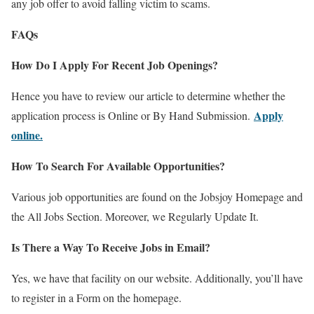
any job offer to avoid falling victim to scams.
FAQs
How Do I Apply For Recent Job Openings?
Hence you have to review our article to determine whether the
Apply
application process is Online or By Hand Submission.
online.
How To Search For Available Opportunities?
Various job opportunities are found on the Jobsjoy Homepage and
the All Jobs Section. Moreover, we Regularly Update It.
Is There a Way To Receive Jobs in Email?
Yes, we have that facility on our website. Additionally, you’ll have
to register in a Form on the homepage.