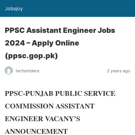
Jobsjoy
PPSC Assistant Engineer Jobs
2024 – Apply Online
(ppsc.gop.pk)
techstriders
2 years ago
PPSC-PUNJAB PUBLIC SERVICE
COMMISSION ASSISTANT
ENGINEER VACANY’S
ANNOUNCEMENT