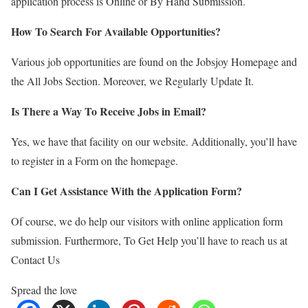
application process is Online or By Hand Submission.
How To Search For Available Opportunities?
Various job opportunities are found on the Jobsjoy Homepage and
the All Jobs Section. Moreover, we Regularly Update It.
Is There a Way To Receive Jobs in Email?
Yes, we have that facility on our website. Additionally, you’ll have
to register in a Form on the homepage.
Can I Get Assistance With the Application Form?
Of course, we do help our visitors with online application form
submission. Furthermore, To Get Help you’ll have to reach us at
Contact Us
Spread the love