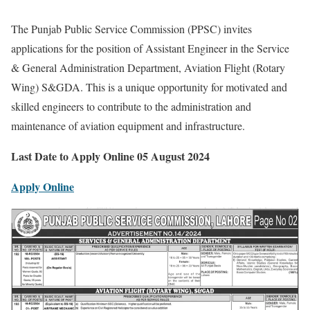
The Punjab Public Service Commission (PPSC) invites
applications for the position of Assistant Engineer in the Service
& General Administration Department, Aviation Flight (Rotary
Wing) S&GDA. This is a unique opportunity for motivated and
skilled engineers to contribute to the administration and
maintenance of aviation equipment and infrastructure.
Last Date to Apply Online 05 August 2024
Apply Online