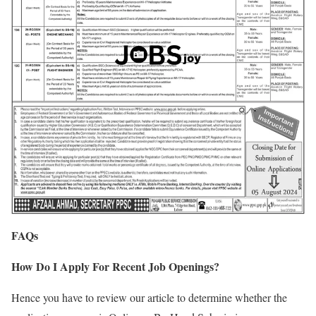
FAQs
How Do I Apply For Recent Job Openings?
Hence you have to review our article to determine whether the