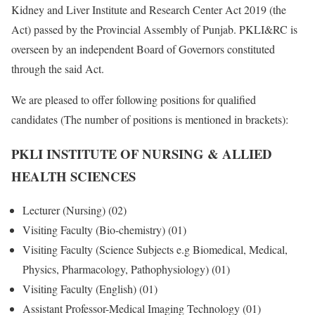
Kidney and Liver Institute and Research Center Act 2019 (the
Act) passed by the Provincial Assembly of Punjab. PKLI&RC is
overseen by an independent Board of Governors constituted
through the said Act.
We are pleased to offer following positions for qualified
candidates (The number of positions is mentioned in brackets):
PKLI INSTITUTE OF NURSING & ALLIED
HEALTH SCIENCES
Lecturer (Nursing) (02)
Visiting Faculty (Bio-chemistry) (01)
Visiting Faculty (Science Subjects e.g Biomedical, Medical,
Physics, Pharmacology, Pathophysiology) (01)
Visiting Faculty (English) (01)
Assistant Professor-Medical Imaging Technology (01)