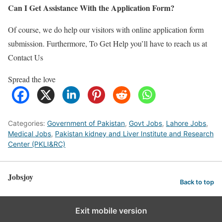
Can I Get Assistance With the Application Form?
Of course, we do help our visitors with online application form
submission. Furthermore, To Get Help you’ll have to reach us at
Contact Us
Spread the love
Categories:
Government of Pakistan
,
Govt Jobs
,
Lahore Jobs
,
Medical Jobs
,
Pakistan kidney and Liver Institute and Research
Center (PKLI&RC)
Jobsjoy
Back to top
Exit mobile version