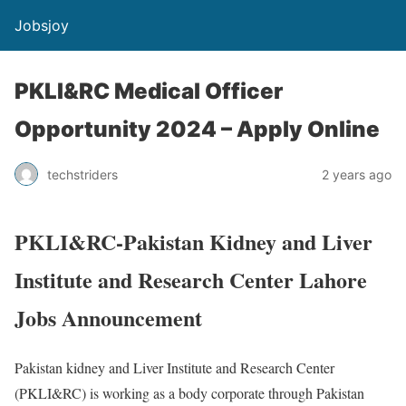
Jobsjoy
PKLI&RC Medical Officer
Opportunity 2024 – Apply Online
techstriders
2 years ago
PKLI&RC-Pakistan Kidney and Liver
Institute and Research Center Lahore
Jobs Announcement
Pakistan kidney and Liver Institute and Research Center
(PKLI&RC) is working as a body corporate through Pakistan