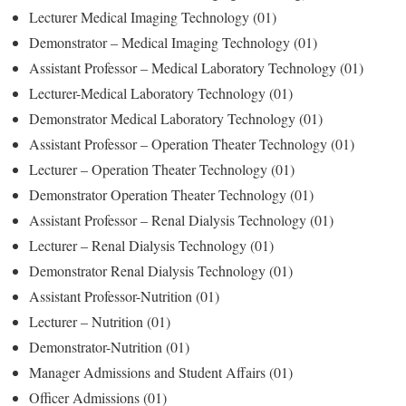
Lecturer Medical Imaging Technology (01)
Demonstrator – Medical Imaging Technology (01)
Assistant Professor – Medical Laboratory Technology (01)
Lecturer-Medical Laboratory Technology (01)
Demonstrator Medical Laboratory Technology (01)
Assistant Professor – Operation Theater Technology (01)
Lecturer – Operation Theater Technology (01)
Demonstrator Operation Theater Technology (01)
Assistant Professor – Renal Dialysis Technology (01)
Lecturer – Renal Dialysis Technology (01)
Demonstrator Renal Dialysis Technology (01)
Assistant Professor-Nutrition (01)
Lecturer – Nutrition (01)
Demonstrator-Nutrition (01)
Manager Admissions and Student Affairs (01)
Officer Admissions (01)