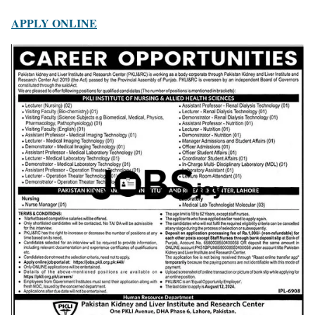
APPLY ONLINE