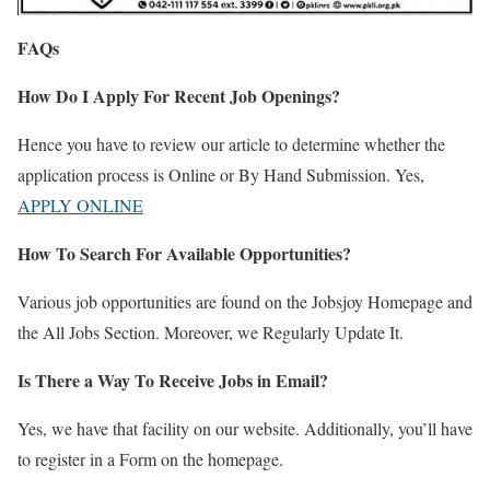
FAQs
How Do I Apply For Recent Job Openings?
Hence you have to review our article to determine whether the
application process is Online or By Hand Submission. Yes,
APPLY ONLINE
How To Search For Available Opportunities?
Various job opportunities are found on the Jobsjoy Homepage and
the All Jobs Section. Moreover, we Regularly Update It.
Is There a Way To Receive Jobs in Email?
Yes, we have that facility on our website. Additionally, you’ll have
to register in a Form on the homepage.