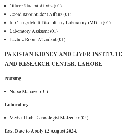
Officer Student Affairs (01)
Coordinator Student Affairs (01)
In-Charge Multi-Disciplinary Laboratory (MDL) (01)
Laboratory Assistant (01)
Lecture Room Attendant (01)
PAKISTAN KIDNEY AND LIVER INSTITUTE
AND RESEARCH CENTER, LAHORE
Nursing
Nurse Manager (01)
Laboratory
Medical Lab Technologist Molecular (03)
Last Date to Apply 12 August 2024.