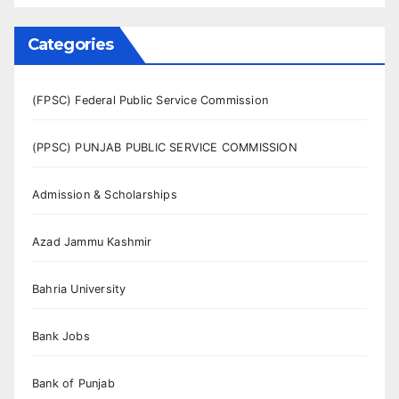
Categories
(FPSC) Federal Public Service Commission
(PPSC) PUNJAB PUBLIC SERVICE COMMISSION
Admission & Scholarships
Azad Jammu Kashmir
Bahria University
Bank Jobs
Bank of Punjab