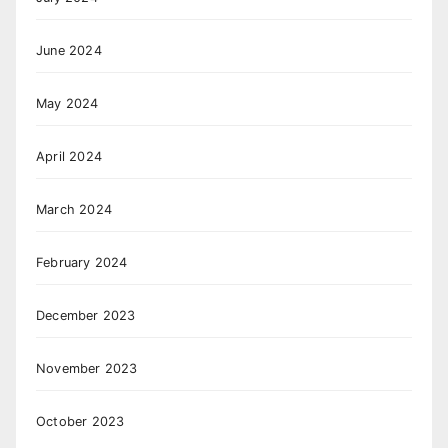
June 2024
May 2024
April 2024
March 2024
February 2024
December 2023
November 2023
October 2023