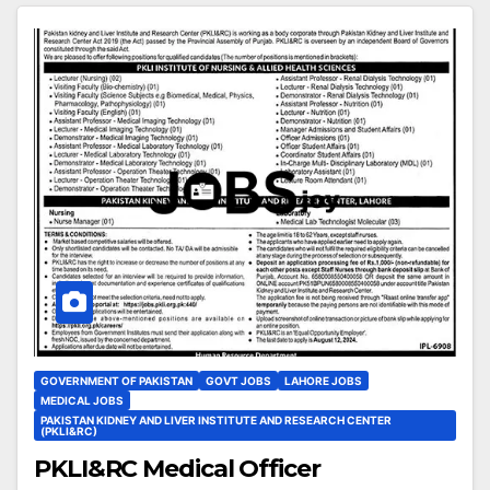
GOVERNMENT OF PAKISTAN
GOVT JOBS
LAHORE JOBS
MEDICAL JOBS
PAKISTAN KIDNEY AND LIVER INSTITUTE AND RESEARCH CENTER
(PKLI&RC)
PKLI&RC Medical Officer