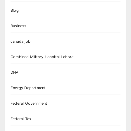
Blog
Business
canada job
Combined Military Hospital Lahore
DHA
Energy Department
Federal Government
Federal Tax