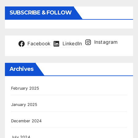
SUBSCRIBE & FOLLOW
Instagram
Facebook
LinkedIn
Archives
February 2025
January 2025
December 2024
July 2024