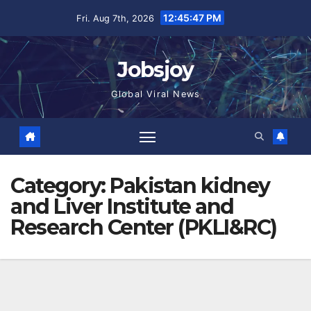
Skip
12:45:48 PM
Fri. Aug 7th, 2026
to
content
Jobsjoy
Global Viral News
Category:
Pakistan kidney
and Liver Institute and
Research Center (PKLI&RC)