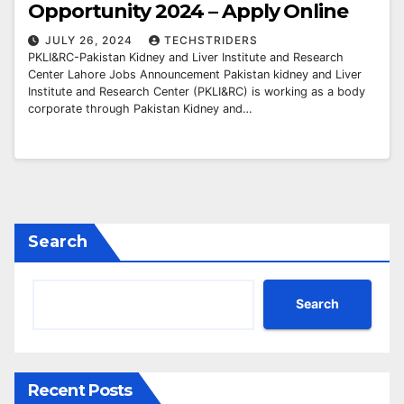
Opportunity 2024 – Apply Online
JULY 26, 2024
TECHSTRIDERS
PKLI&RC-Pakistan Kidney and Liver Institute and Research
Center Lahore Jobs Announcement Pakistan kidney and Liver
Institute and Research Center (PKLI&RC) is working as a body
corporate through Pakistan Kidney and…
Search
Search
Recent Posts