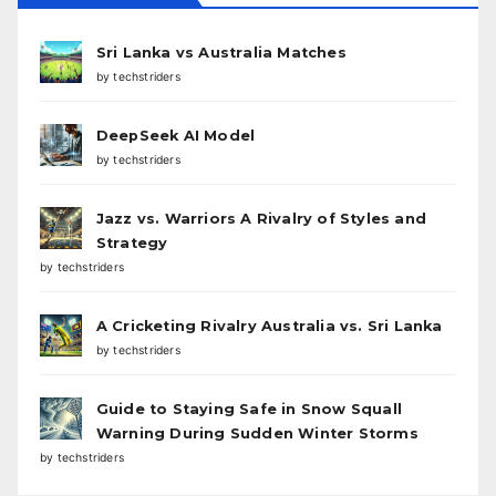
Sri Lanka vs Australia Matches
by techstriders
DeepSeek AI Model
by techstriders
Jazz vs. Warriors A Rivalry of Styles and
Strategy
by techstriders
A Cricketing Rivalry Australia vs. Sri Lanka
by techstriders
Guide to Staying Safe in Snow Squall
Warning During Sudden Winter Storms
by techstriders