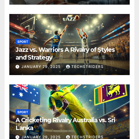
SPORT
Jazz vs. Warriors A Rivalry of Styles
and Strategy
JANUARY 29, 2025
TECHSTRIDERS
SPORT
A Cricketing Rivalry Australia vs. Sri
Lanka
JANUARY 29, 2025
TECHSTRIDERS