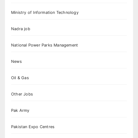
Ministry of Information Technology
Nadra job
National Power Parks Management
News
Oil & Gas
Other Jobs
Pak Army
Pakistan Expo Centres