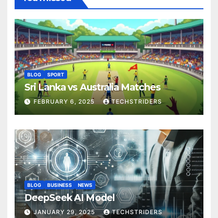
BLOG
SPORT
Sri Lanka vs Australia Matches
FEBRUARY 6, 2025
TECHSTRIDERS
BLOG
BUSINESS
NEWS
DeepSeek AI Model
JANUARY 29, 2025
TECHSTRIDERS