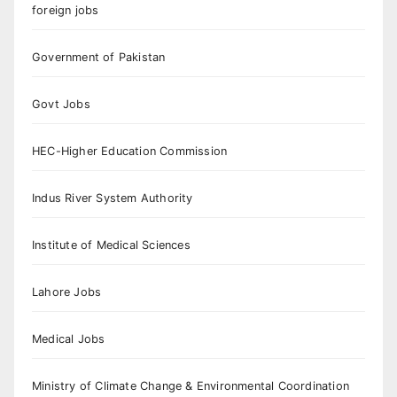
foreign jobs
Government of Pakistan
Govt Jobs
HEC-Higher Education Commission
Indus River System Authority
Institute of Medical Sciences
Lahore Jobs
Medical Jobs
Ministry of Climate Change & Environmental Coordination