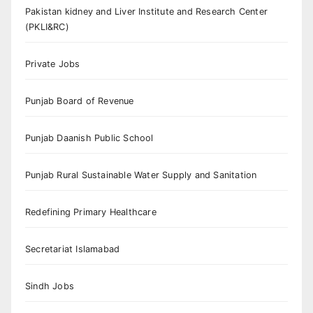
Pakistan kidney and Liver Institute and Research Center
(PKLI&RC)
Private Jobs
Punjab Board of Revenue
Punjab Daanish Public School
Punjab Rural Sustainable Water Supply and Sanitation
Redefining Primary Healthcare
Secretariat Islamabad
Sindh Jobs