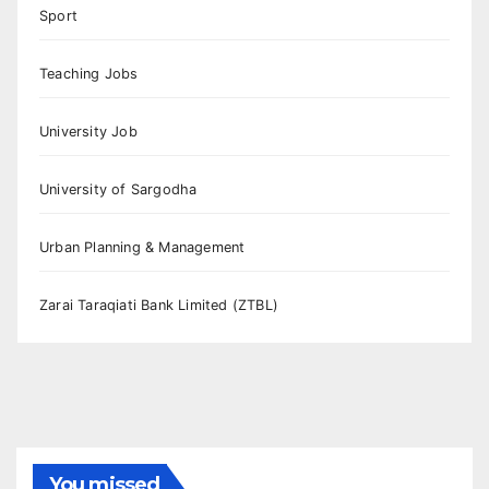
Sport
Teaching Jobs
University Job
University of Sargodha
Urban Planning & Management
Zarai Taraqiati Bank Limited (ZTBL)
You missed