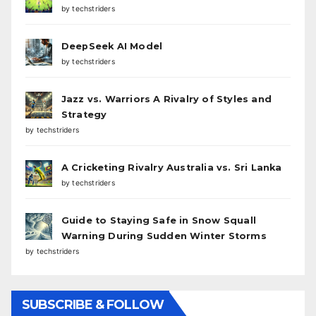
by techstriders
DeepSeek AI Model
by techstriders
Jazz vs. Warriors A Rivalry of Styles and
Strategy
by techstriders
A Cricketing Rivalry Australia vs. Sri Lanka
by techstriders
Guide to Staying Safe in Snow Squall
Warning During Sudden Winter Storms
by techstriders
SUBSCRIBE & FOLLOW