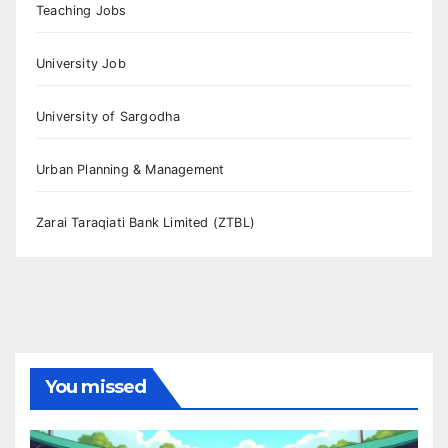
Teaching Jobs
University Job
University of Sargodha
Urban Planning & Management
Zarai Taraqiati Bank Limited (ZTBL)
You missed