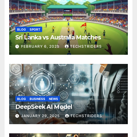
BLOG
SPORT
Sri Lanka vs Australia Matches
FEBRUARY 6, 2025
TECHSTRIDERS
BLOG
BUSINESS
NEWS
DeepSeek AI Model
JANUARY 29, 2025
TECHSTRIDERS