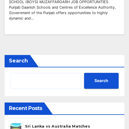
SCHOOL (BOYS) MUZAFFARGARH JOB OPPORTUNITIES
Punjab Daanish Schools and Centres of Excellence Authority,
Government of the Punjab offers opportunities to highly
dynamic and…
Search
Search
Recent Posts
Sri Lanka vs Australia Matches