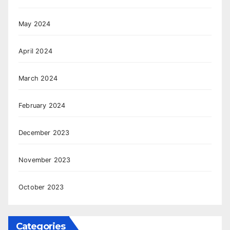
May 2024
April 2024
March 2024
February 2024
December 2023
November 2023
October 2023
Categories