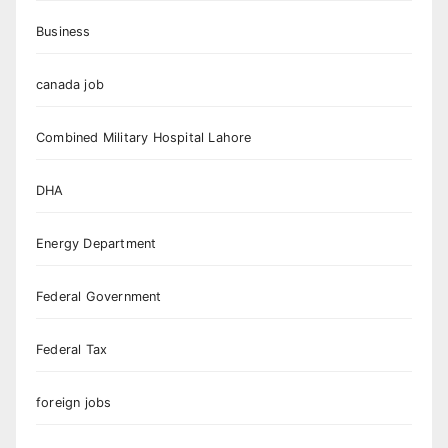
Business
canada job
Combined Military Hospital Lahore
DHA
Energy Department
Federal Government
Federal Tax
foreign jobs