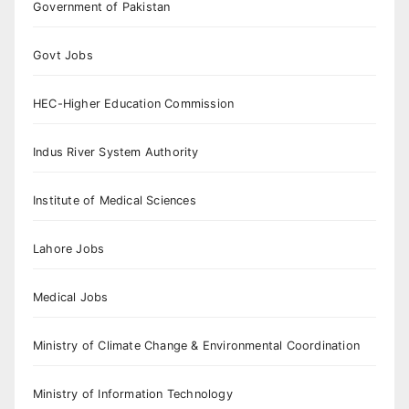
Government of Pakistan
Govt Jobs
HEC-Higher Education Commission
Indus River System Authority
Institute of Medical Sciences
Lahore Jobs
Medical Jobs
Ministry of Climate Change & Environmental Coordination
Ministry of Information Technology