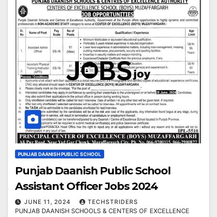
PUNJAB DAANISH PUBLIC SCHOOL
Punjab Daanish Public School
Assistant Officer Jobs 2024
JUNE 11, 2024
TECHSTRIDERS
PUNJAB DAANISH SCHOOLS & CENTERS OF EXCELLENCE