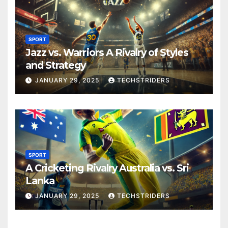
SPORT
Jazz vs. Warriors A Rivalry of Styles
and Strategy
JANUARY 29, 2025
TECHSTRIDERS
SPORT
A Cricketing Rivalry Australia vs. Sri
Lanka
JANUARY 29, 2025
TECHSTRIDERS