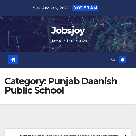
Skip
3:09:54 AM
Sun. Aug 9th, 2026
to
content
Jobsjoy
Global Viral News
Category:
Punjab Daanish
Public School