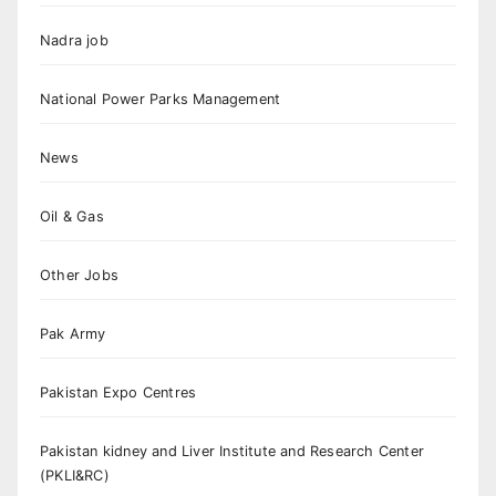
Nadra job
National Power Parks Management
News
Oil & Gas
Other Jobs
Pak Army
Pakistan Expo Centres
Pakistan kidney and Liver Institute and Research Center
(PKLI&RC)