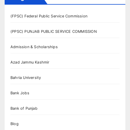
(FPSC) Federal Public Service Commission
(PPSC) PUNJAB PUBLIC SERVICE COMMISSION
Admission & Scholarships
Azad Jammu Kashmir
Bahria University
Bank Jobs
Bank of Punjab
Blog