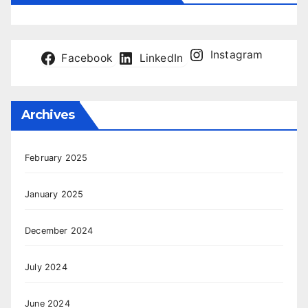
Instagram
Facebook
LinkedIn
Archives
February 2025
January 2025
December 2024
July 2024
June 2024