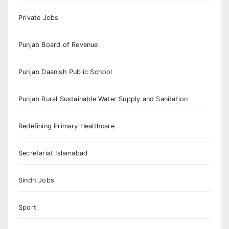
Private Jobs
Punjab Board of Revenue
Punjab Daanish Public School
Punjab Rural Sustainable Water Supply and Sanitation
Redefining Primary Healthcare
Secretariat Islamabad
Sindh Jobs
Sport