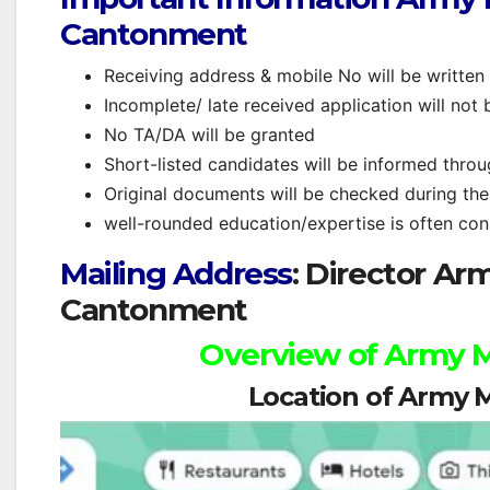
Cantonment
Receiving address & mobile No will be written
Incomplete/ late received application will not 
No TA/DA will be granted
Short-listed candidates will be informed thro
Original documents will be checked during the 
well-rounded education/expertise is often cons
Mailing Address
: Director A
Cantonment
Overview of Army
Location of Army