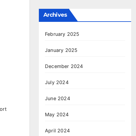
Archives
February 2025
January 2025
December 2024
July 2024
June 2024
ort
May 2024
April 2024