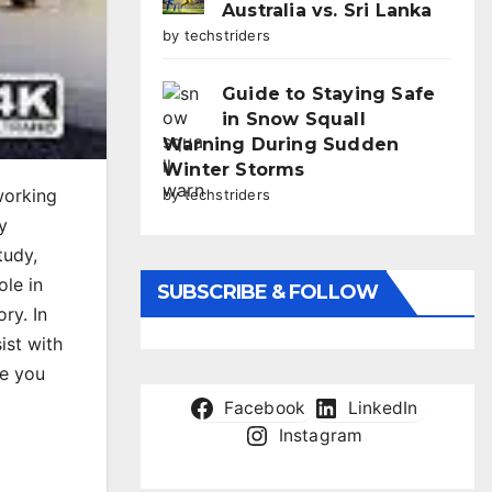
Australia vs. Sri Lanka
by techstriders
Guide to Staying Safe
in Snow Squall
Warning During Sudden
Winter Storms
working
by techstriders
y
tudy,
ole in
SUBSCRIBE & FOLLOW
ry. In
ist with
de you
Facebook
LinkedIn
Instagram