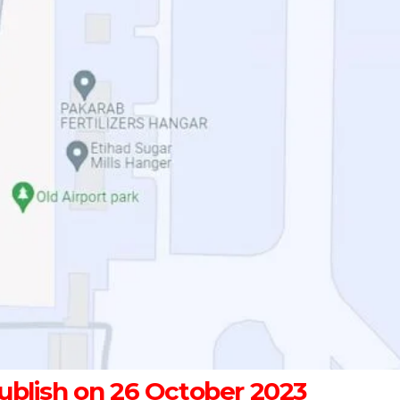
blish on 26 October 2023