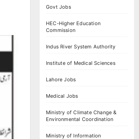
Govt Jobs
HEC-Higher Education
Commission
Indus River System Authority
Institute of Medical Sciences
Lahore Jobs
Medical Jobs
Ministry of Climate Change &
Environmental Coordination
Ministry of Information