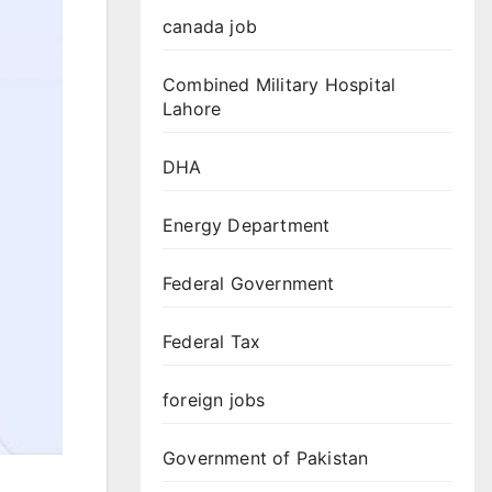
canada job
Combined Military Hospital
Lahore
DHA
Energy Department
Federal Government
Federal Tax
foreign jobs
Government of Pakistan