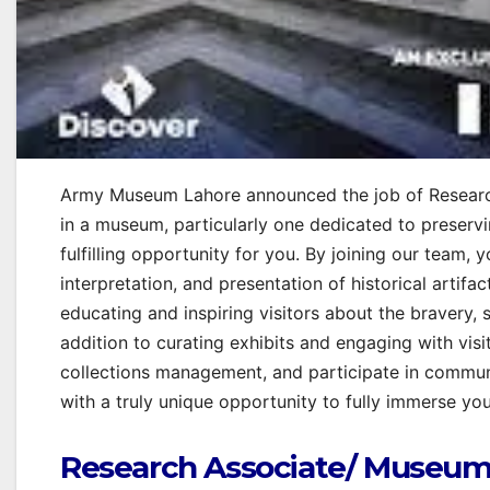
Army Museum Lahore announced the job of Researc
in a museum, particularly one dedicated to preservi
fulfilling opportunity for you. By joining our team, 
interpretation, and presentation of historical artifact
educating and inspiring visitors about the bravery, 
addition to curating exhibits and engaging with visi
collections management, and participate in commun
with a truly unique opportunity to fully immerse you
Research Associate/ Museum