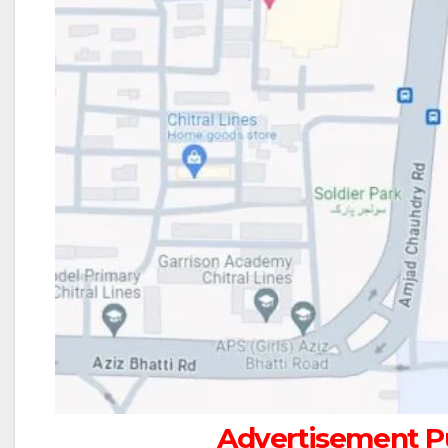
Advertisement Pu