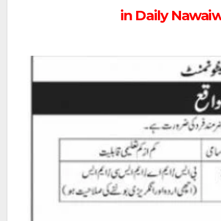
in Daily Nawai