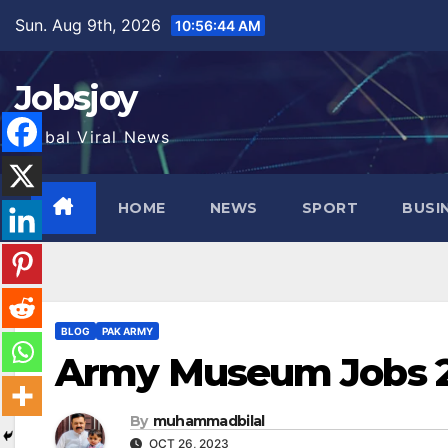
Skip
Sun. Aug 9th, 2026
10:56:46 AM
to
content
Jobsjoy
Global Viral News
HOME
NEWS
SPORT
BUSI
BLOG
PAK ARMY
Army Museum Jobs 2
By
muhammadbilal
OCT 26, 2023