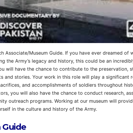
h Associate/Museum Guide. If you have ever dreamed of 
ng the Army’s legacy and history, this could be an incredibl
you will have the chance to contribute to the preservation, s
s and stories. Your work in this role will play a significant r
sacrifices, and accomplishments of soldiers throughout histo
tors, you will also have the chance to conduct research, ass
ity outreach programs. Working at our museum will provi
rself in the culture and history of the Army.
 Guide