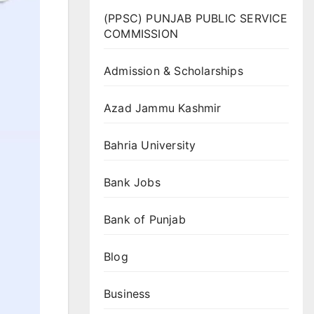
(PPSC) PUNJAB PUBLIC SERVICE
COMMISSION
Admission & Scholarships
Azad Jammu Kashmir
Bahria University
Bank Jobs
Bank of Punjab
Blog
Business