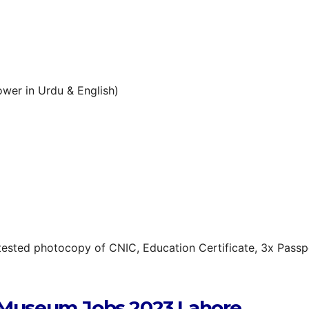
wer in Urdu & English)
tested photocopy of CNIC, Education Certificate, 3x Passp
 Museum Jobs 2023 Lahore