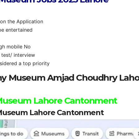
 on the Application
be entertained
ugh mobile No
test/ interview
idered a top priority
rmy Museum Amjad Choudhry Laho
 Museum Lahore Cantonment
 Museum Lahore Cantonment