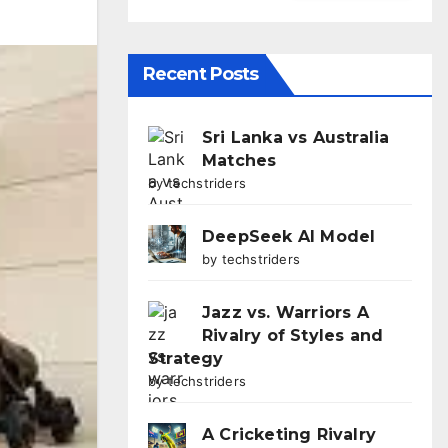
Recent Posts
Sri Lanka vs Australia
Matches
by techstriders
DeepSeek AI Model
by techstriders
Jazz vs. Warriors A
Rivalry of Styles and
Strategy
by techstriders
A Cricketing Rivalry