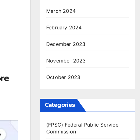
March 2024
February 2024
December 2023
November 2023
re
October 2023
Categories
(FPSC) Federal Public Service
Commission