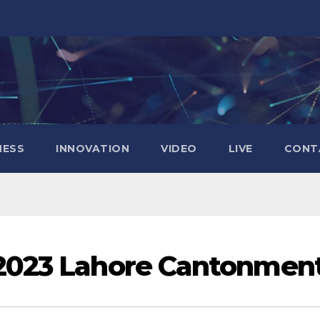
NESS
INNOVATION
VIDEO
LIVE
CONT
023 Lahore Cantonmen