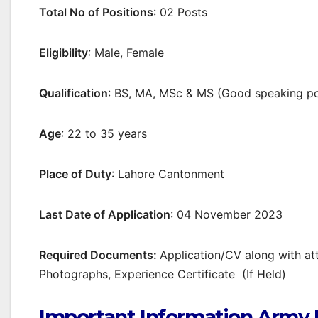
Total No of Positions
: 02 Posts
Eligibility
: Male, Female
Qualification
: BS, MA, MSc & MS (Good speaking po
Age
: 22 to 35 years
Place of Duty
: Lahore Cantonment
Last Date of Application
: 04 November 2023
Required Documents:
Application/CV along with at
Photographs, Experience Certificate (If Held)
Important Information Army