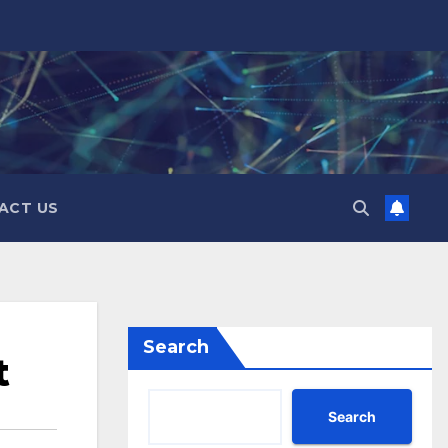
ACT US
Search
t
Search