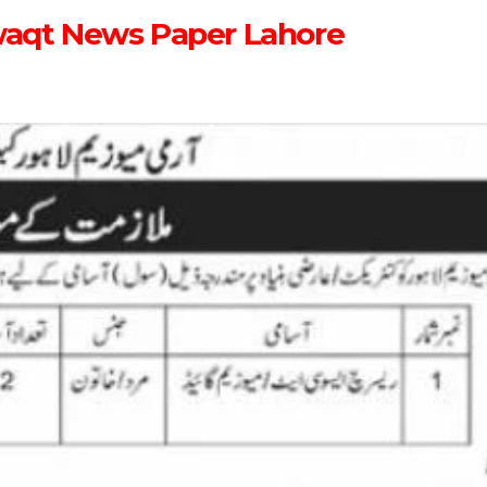
waqt News Paper Lahore