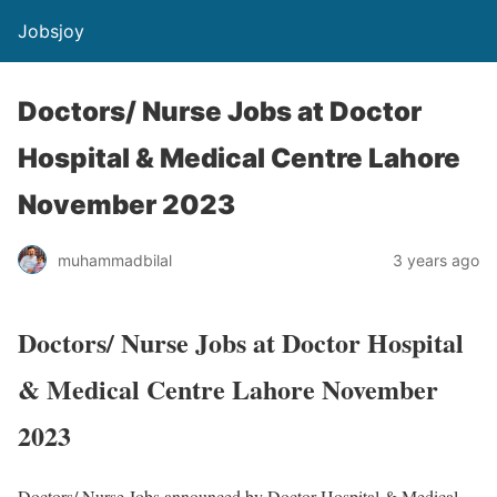
Jobsjoy
Doctors/ Nurse Jobs at Doctor
Hospital & Medical Centre Lahore
November 2023
muhammadbilal
3 years ago
Doctors/ Nurse Jobs at Doctor Hospital
& Medical Centre Lahore November
2023
Doctors/ Nurse Jobs announced by Doctor Hospital & Medical