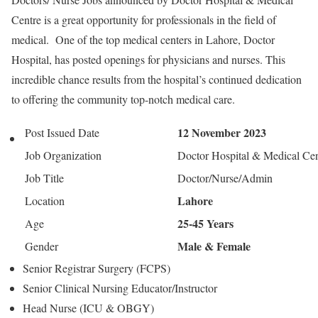
Centre is a great opportunity for professionals in the field of
medical. One of the top medical centers in Lahore, Doctor
Hospital, has posted openings for physicians and nurses. This
incredible chance results from the hospital’s continued dedication
to offering the community top-notch medical care.
12 November 2023
Post Issued Date
Job Organization
Doctor Hospital & Medical Cen
Job Title
Doctor/Nurse/Admin
Lahore
Location
25-45 Years
Age
Male & Female
Gender
Senior Registrar Surgery (FCPS)
Senior Clinical Nursing Educator/Instructor
Head Nurse (ICU & OBGY)