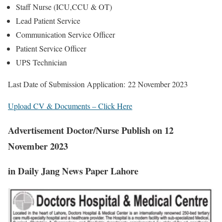
Staff Nurse (ICU,CCU & OT)
Lead Patient Service
Communication Service Officer
Patient Service Officer
UPS Technician
Last Date of Submission Application:
22 November 2023
Upload CV & Documents – Click Here
Advertisement Doctor/Nurse Publish on 12
November 2023
in Daily Jang News Paper Lahore