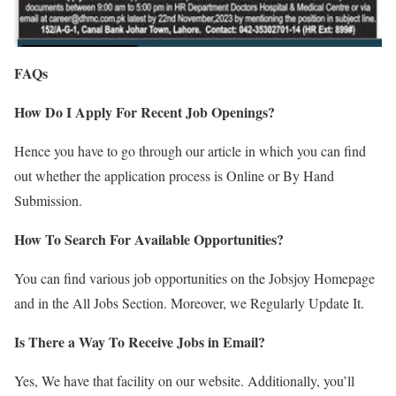
FAQs
How Do I Apply For Recent Job Openings?
Hence you have to go through our article in which you can find
out whether the application process is Online or By Hand
Submission.
How To Search For Available Opportunities?
You can find various job opportunities on the Jobsjoy Homepage
and in the All Jobs Section. Moreover, we Regularly Update It.
Is There a Way To Receive Jobs in Email?
Yes, We have that facility on our website. Additionally, you’ll