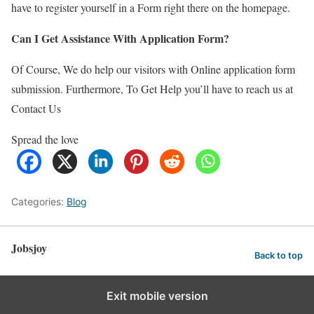
have to register yourself in a Form right there on the homepage.
Can I Get Assistance With Application Form?
Of Course, We do help our visitors with Online application form
submission. Furthermore, To Get Help you’ll have to reach us at
Contact Us
Spread the love
Categories:
Blog
Jobsjoy
Back to top
Exit mobile version