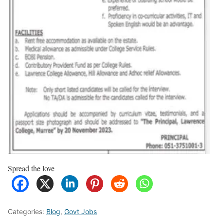
Spread the love
Categories:
Blog
,
Govt Jobs