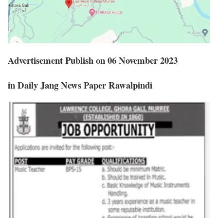
Advertisement Publish on 06 November 2023
in Daily Jang News Paper Rawalpindi