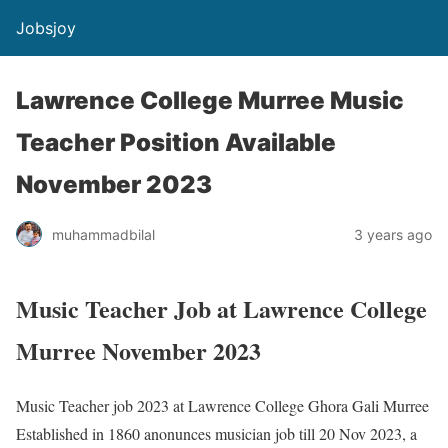
Jobsjoy
Lawrence College Murree Music
Teacher Position Available
November 2023
muhammadbilal
3 years ago
Music Teacher Job at Lawrence College
Murree November 2023
Music Teacher job 2023 at Lawrence College Ghora Gali Murree
Established in 1860 anonunces musician job till 20 Nov 2023, a