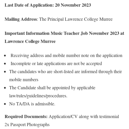
Last Date of Application: 20 November 2023
Mailing Address
: The Principal Lawrence College Murree
Important Information Music Teacher Job November 2023 at
Lawrence College Murree
Receiving address and mobile number note on the application
Incomplete or late applications are not be accepted
The candidates who are short-listed are informed through their
mobile numbers
The Candidate shall be appointed by applicable
law/rules/guidelines/procedures.
No TA/DA is admissible.
Required Documents:
Application/CV along with testimonial
2x Passport Photographs