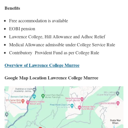
Benefits
Free accommodation is available
EOBI pension
Lawrence College, Hill Allowance and Adhoc Relief
Medical Allowance admissible under College Service Rule
Contributory Provident Fund as per College Rule
Overview of Lawrence College Murree
Google Map Location Lawrence College Murree