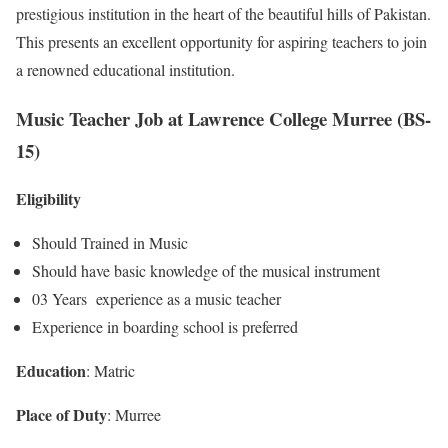
prestigious institution in the heart of the beautiful hills of Pakistan.
This presents an excellent opportunity for aspiring teachers to join
a renowned educational institution.
Music Teacher Job at Lawrence College Murree (BS-
15)
Eligibility
Should Trained in Music
Should have basic knowledge of the musical instrument
03 Years experience as a music teacher
Experience in boarding school is preferred
Education
: Matric
Place of Duty
: Murree