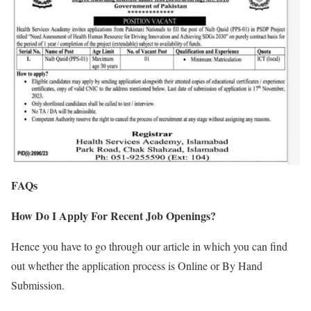
FAQs
How Do I Apply For Recent Job Openings?
Hence you have to go through our article in which you can find
out whether the application process is Online or By Hand
Submission.