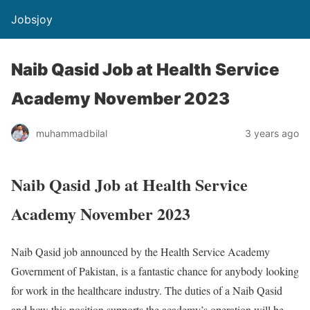
Jobsjoy
Naib Qasid Job at Health Service
Academy November 2023
muhammadbilal
3 years ago
Naib Qasid Job at Health Service
Academy November 2023
Naib Qasid job announced by the Health Service Academy
Government of Pakistan, is a fantastic chance for anybody looking
for work in the healthcare industry. The duties of a Naib Qasid
and how this position supports the academy’s operation will be