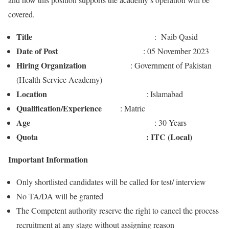
covered.
Title
: Naib Qasid
Date of Post
: 05 November 2023
Hiring Organization
: Government of Pakistan
(Health Service Academy)
Location
: Islamabad
Qualification/Experience
: Matric
Age
: 30 Years
Quota : ITC (Local)
Important Information
Only shortlisted candidates will be called for test/ interview
No TA/DA will be granted
The Competent authority reserve the right to cancel the process
recruitment at any stage without assigning reason