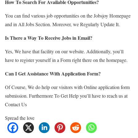
How To Search For Available Opportunities?
You can find various job opportunities on the Jobsjoy Homepage
and in All Jobs Section. Moreover, we Regularly Update It.
Is There a Way To Receive Jobs in Email?
Yes, We have that facility on our website. Additionally, you’ll
have to register yourself in a Form right there on the homepage.
Can I Get Assistance With Application Form?
Of Course, We do help our visitors with Online application form
submission. Furthermore To Get Help you’ll have to reach us at
Contact Us
Spread the love