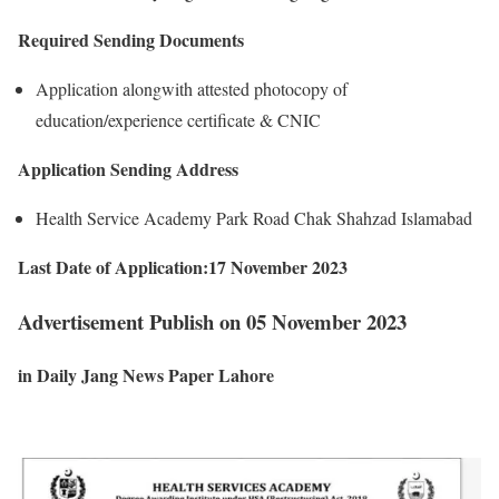
Required Sending Documents
Application alongwith attested photocopy of
education/experience certificate & CNIC
Application Sending Address
Health Service Academy Park Road Chak Shahzad Islamabad
Last Date of Application:17 November 2023
Advertisement Publish on 05 November 2023
in Daily Jang News Paper Lahore