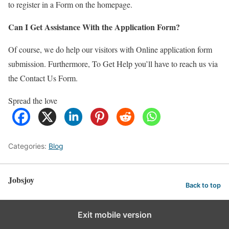
to register in a Form on the homepage.
Can I Get Assistance With the Application Form?
Of course, we do help our visitors with Online application form
submission. Furthermore, To Get Help you’ll have to reach us via
the Contact Us Form.
Spread the love
Categories:
Blog
Jobsjoy
Back to top
Exit mobile version