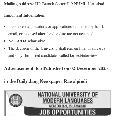
Mailing Address
: HR Branch Sector H-9 NUML Islamabad
Important Information
Incomplete applications or applications submitted by hand,
email, or received after the due date are not accepted
No TA/DA admissible
The decision of the University shall remain final in all cases
and only shortlisted candidates called for test/interview
Advertisement
Job
Published on 02 December 2023
in the Daily Jang Newspaper Rawalpindi