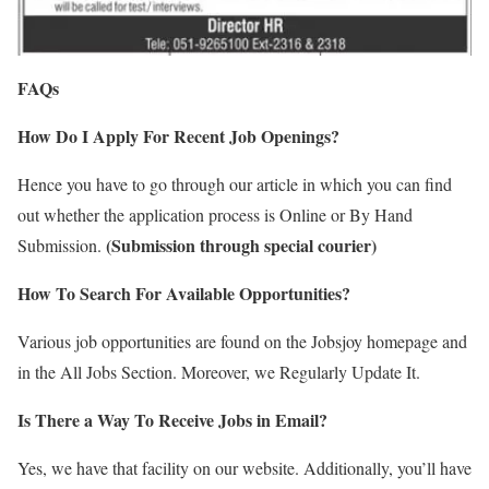
FAQs
How Do I Apply For Recent Job Openings?
Hence you have to go through our article in which you can find
out whether the application process is Online or By Hand
(Submission through special courier)
Submission.
How To Search For Available Opportunities?
Various job opportunities are found on the Jobsjoy homepage and
in the All Jobs Section. Moreover, we Regularly Update It.
Is There a Way To Receive Jobs in Email?
Yes, we have that facility on our website. Additionally, you’ll have