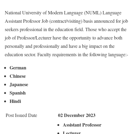
National University of Modern Language (NUML) Language
Assistant Professor Job (contract/visiting) basis announced for job
seekers professional in the education field. Those who accept the
job of Professor/Lecturer have the opportunity to advance both
personally and professionally and have a big impact on the
education sector. Faculty requirements in the following language:-
German
Chinese
Japanese
Spanish
Hindi
02 December 2023
Post Issued Date
Assistant Professor
Lecturer