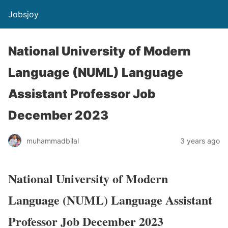
Jobsjoy
National University of Modern
Language (NUML) Language
Assistant Professor Job
December 2023
muhammadbilal
3 years ago
National University of Modern
Language (NUML) Language Assistant
Professor Job December 2023