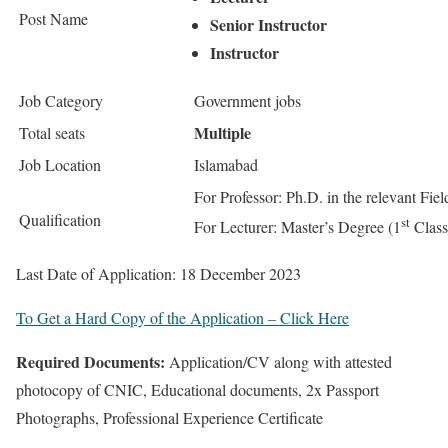
Post Name
Senior Instructor
Instructor
Job Category
Government jobs
Multiple
Total seats
Job Location
Islamabad
For Professor: Ph.D. in the relevant Fiel
Qualification
st
For Lecturer: Master’s Degree (1
Class)
Last Date of Application: 18 December 2023
To Get a Hard Copy of the Application – Click Here
Required Documents
:
Application/CV along with attested
photocopy of CNIC, Educational documents, 2x Passport
Photographs, Professional Experience Certificate