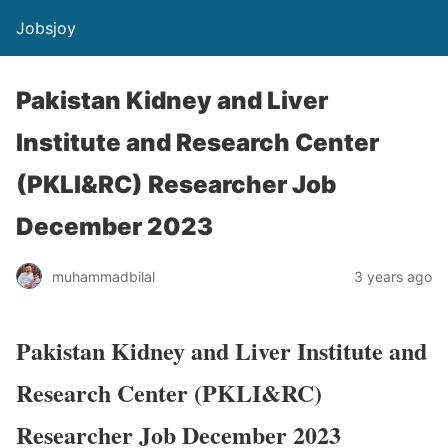
Jobsjoy
Pakistan Kidney and Liver
Institute and Research Center
(PKLI&RC) Researcher Job
December 2023
muhammadbilal
3 years ago
Pakistan Kidney and Liver Institute and
Research Center (PKLI&RC)
Researcher Job December 2023