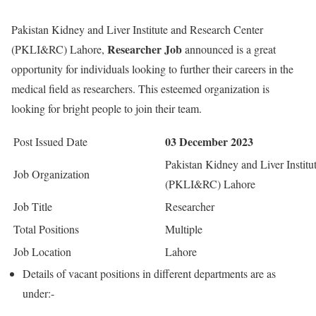
Pakistan Kidney and Liver Institute and Research Center
Researcher Job
(PKLI&RC) Lahore,
announced is a great
opportunity for individuals looking to further their careers in the
medical field as researchers. This esteemed organization is
looking for bright people to join their team.
03 December 2023
Post Issued Date
Pakistan Kidney and Liver Instit
Job Organization
(PKLI&RC) Lahore
Job Title
Researcher
Total Positions
Multiple
Job Location
Lahore
Details of vacant positions in different departments are as
under:-