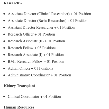
Research:-
Associate Director (Clinical Researcher) +
01 Position
Associate Director (Basic Researcher) +
01 Position
Assistant Director Researcher +
01 Position
Research Officer +
01 Position
Research Associate (II) +
01 Position
Research Fellow +
03 Positions
Research Associate (I) +
01 Position
BMT Research Fellow +
01 Position
Admin Officer +
01 Positions
Administrative Coordinator +
01 Position
Kidney Transplant
Clinical Coordinator +
01 Position
Human Resources