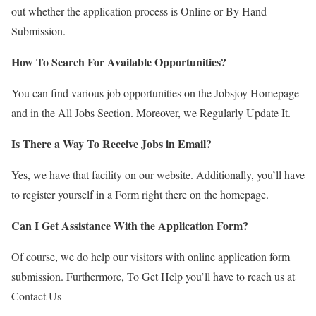
out whether the application process is Online or By Hand
Submission.
How To Search For Available Opportunities?
You can find various job opportunities on the Jobsjoy Homepage
and in the All Jobs Section. Moreover, we Regularly Update It.
Is There a Way To Receive Jobs in Email?
Yes, we have that facility on our website. Additionally, you’ll have
to register yourself in a Form right there on the homepage.
Can I Get Assistance With the Application Form?
Of course, we do help our visitors with online application form
submission. Furthermore, To Get Help you’ll have to reach us at
Contact Us