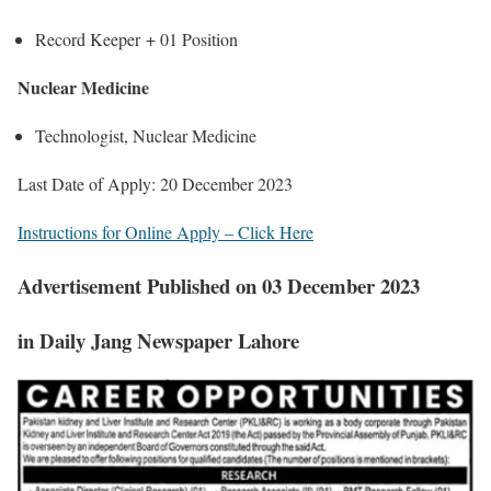
Record Keeper +
01 Position
Nuclear Medicine
Technologist, Nuclear Medicine
Last Date of Apply: 20 December 2023
Instructions for Online Apply – Click Here
Advertisement Published on 03 December 2023
in Daily Jang Newspaper Lahore