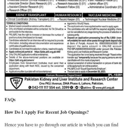
FAQs
How Do I Apply For Recent Job Openings?
Hence you have to go through our article in which you can find