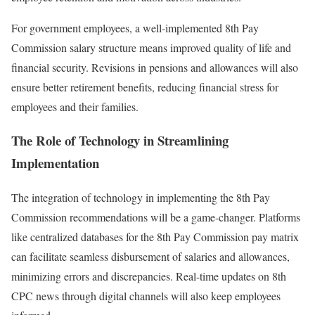
For government employees, a well-implemented 8th Pay
Commission salary structure means improved quality of life and
financial security. Revisions in pensions and allowances will also
ensure better retirement benefits, reducing financial stress for
employees and their families.
The Role of Technology in Streamlining
Implementation
The integration of technology in implementing the 8th Pay
Commission recommendations will be a game-changer. Platforms
like centralized databases for the 8th Pay Commission pay matrix
can facilitate seamless disbursement of salaries and allowances,
minimizing errors and discrepancies. Real-time updates on 8th
CPC news through digital channels will also keep employees