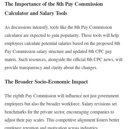
The Importance of the 8th Pay Commission
Calculator and Salary Tools
As discussions intensify, tools like the 8th Pay Commission
calculator are expected to gain popularity. These tools will help
employees calculate potential salaries based on the proposed 8th
Pay Commission salary structure and updated 8th CPC pay
matrix. Such resources, alongside the official 8th CPC news, will
provide transparency and clarity about the changes.
The Broader Socio-Economic Impact
The eighth Pay Commission will influence not just government
employees but also the broader workforce. Salary revisions set
benchmarks for the private sector, encouraging companies to
adjust their pay scales. This competitive alignment fosters better
employee retention and motivation across industries.