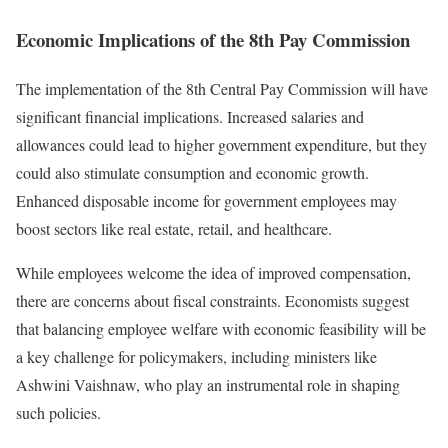
Economic Implications of the 8th Pay Commission
The implementation of the 8th Central Pay Commission will have
significant financial implications. Increased salaries and
allowances could lead to higher government expenditure, but they
could also stimulate consumption and economic growth.
Enhanced disposable income for government employees may
boost sectors like real estate, retail, and healthcare.
While employees welcome the idea of improved compensation,
there are concerns about fiscal constraints. Economists suggest
that balancing employee welfare with economic feasibility will be
a key challenge for policymakers, including ministers like
Ashwini Vaishnaw, who play an instrumental role in shaping
such policies.