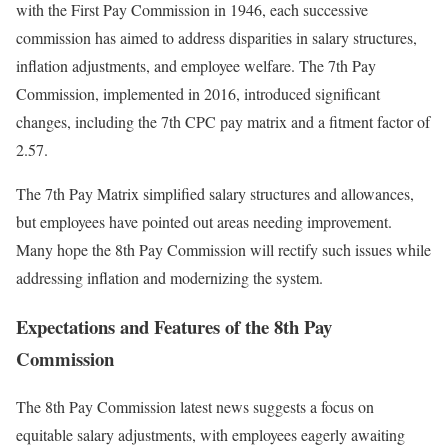
with the First Pay Commission in 1946, each successive
commission has aimed to address disparities in salary structures,
inflation adjustments, and employee welfare. The 7th Pay
Commission, implemented in 2016, introduced significant
changes, including the 7th CPC pay matrix and a fitment factor of
2.57.
The 7th Pay Matrix simplified salary structures and allowances,
but employees have pointed out areas needing improvement.
Many hope the 8th Pay Commission will rectify such issues while
addressing inflation and modernizing the system.
Expectations and Features of the 8th Pay
Commission
The 8th Pay Commission latest news suggests a focus on
equitable salary adjustments, with employees eagerly awaiting