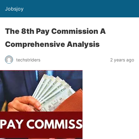
Jobsjoy
The 8th Pay Commission A
Comprehensive Analysis
techstriders
2 years ago