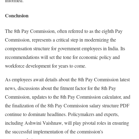
informed.
Conclusion
The 8th Pay Commission, often referred to as the eighth Pay
Commission, represents a critical step in modernizing the
compensation structure for government employees in India. Its
recommendations will set the tone for economic policy and
workforce development for years to come.
As employees await details about the 8th Pay Commission latest
news, discussions about the fitment factor for the 8th Pay
Commission, updates to the 8th Pay Commission calculator, and
the finalization of the 8th Pay Commission salary structure PDF
continue to dominate headlines. Policymakers and experts,
including Ashwini Vaishnaw, will play pivotal roles in ensuring
the successful implementation of the commission’s