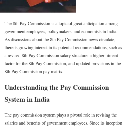
The 8th Pay Commission is a topic of great anticipation among
government employees, policymakers, and economists in India.
As discussions about the 8th Pay Commission news circulate,
there is growing interest in its potential recommendations, such as
a revised 8th Pay Commission salary structure, a higher fitment
factor for the 8th Pay Commission, and updated provisions in the
8th Pay Commission pay matrix.
Understanding the Pay Commission
System in India
The pay commission system plays a pivotal role in revising the
salaries and benefits of government employees. Since its inception