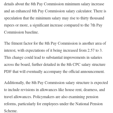
details about the 8th Pay Commission minimum salary increase
and an enhanced 8th Pay Commission salary calculator. There is
speculation that the minimum salary may rise to thirty thousand
rupees or more, a significant increase compared to the 7th Pay
Commission baseline.
The fitment factor for the 8th Pay Commission is another area of
interest, with expectations of it being increased from 2.57 to 3.
This change could lead to substantial improvements in salaries
across the board, further detailed in the 8th CPC salary structure
PDF that will eventually accompany the official announcement.
Additionally, the 8th Pay Commission salary structure is expected
to include revisions in allowances like house rent, dearness, and
travel allowances. Policymakers are also examining pension
reforms, particularly for employees under the National Pension
Scheme.