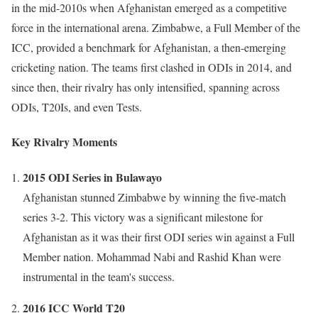
in the mid-2010s when Afghanistan emerged as a competitive
force in the international arena. Zimbabwe, a Full Member of the
ICC, provided a benchmark for Afghanistan, a then-emerging
cricketing nation. The teams first clashed in ODIs in 2014, and
since then, their rivalry has only intensified, spanning across
ODIs, T20Is, and even Tests.
Key Rivalry Moments
2015 ODI Series in Bulawayo
Afghanistan stunned Zimbabwe by winning the five-match
series 3-2. This victory was a significant milestone for
Afghanistan as it was their first ODI series win against a Full
Member nation. Mohammad Nabi and Rashid Khan were
instrumental in the team's success.
2016 ICC World T20