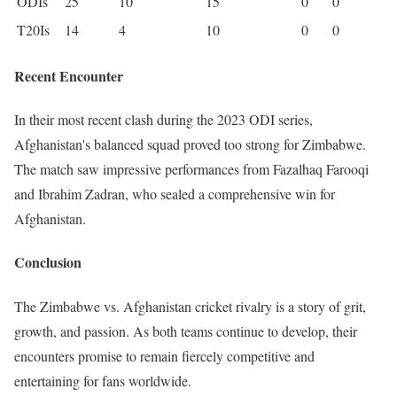
ODIs
25
10
15
0
0
T20Is
14
4
10
0
0
Recent Encounter
In their most recent clash during the 2023 ODI series,
Afghanistan's balanced squad proved too strong for Zimbabwe.
The match saw impressive performances from Fazalhaq Farooqi
and Ibrahim Zadran, who sealed a comprehensive win for
Afghanistan.
Conclusion
The Zimbabwe vs. Afghanistan cricket rivalry is a story of grit,
growth, and passion. As both teams continue to develop, their
encounters promise to remain fiercely competitive and
entertaining for fans worldwide.