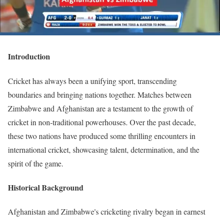
Introduction
Cricket has always been a unifying sport, transcending
boundaries and bringing nations together. Matches between
Zimbabwe and Afghanistan are a testament to the growth of
cricket in non-traditional powerhouses. Over the past decade,
these two nations have produced some thrilling encounters in
international cricket, showcasing talent, determination, and the
spirit of the game.
Historical Background
Afghanistan and Zimbabwe's cricketing rivalry began in earnest