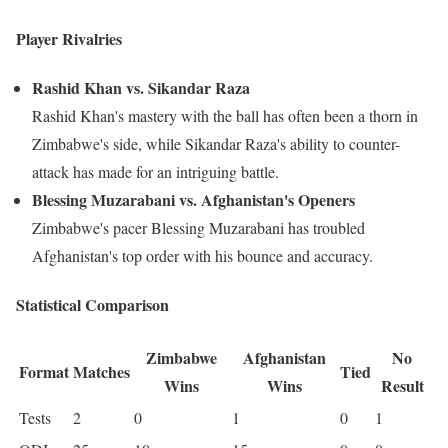
Player Rivalries
Rashid Khan vs. Sikandar Raza
Rashid Khan's mastery with the ball has often been a thorn in
Zimbabwe's side, while Sikandar Raza's ability to counter-
attack has made for an intriguing battle.
Blessing Muzarabani vs. Afghanistan's Openers
Zimbabwe's pacer Blessing Muzarabani has troubled
Afghanistan's top order with his bounce and accuracy.
Statistical Comparison
Zimbabwe
Afghanistan
No
Format
Matches
Tied
Wins
Wins
Result
Tests
2
0
1
0
1