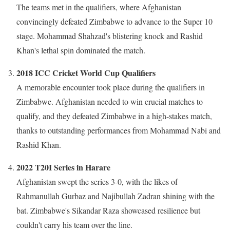
The teams met in the qualifiers, where Afghanistan
convincingly defeated Zimbabwe to advance to the Super 10
stage. Mohammad Shahzad's blistering knock and Rashid
Khan's lethal spin dominated the match.
2018 ICC Cricket World Cup Qualifiers
A memorable encounter took place during the qualifiers in
Zimbabwe. Afghanistan needed to win crucial matches to
qualify, and they defeated Zimbabwe in a high-stakes match,
thanks to outstanding performances from Mohammad Nabi and
Rashid Khan.
2022 T20I Series in Harare
Afghanistan swept the series 3-0, with the likes of
Rahmanullah Gurbaz and Najibullah Zadran shining with the
bat. Zimbabwe's Sikandar Raza showcased resilience but
couldn't carry his team over the line.