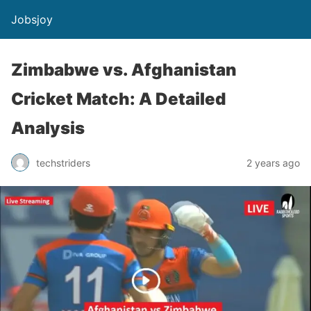
Jobsjoy
Zimbabwe vs. Afghanistan
Cricket Match: A Detailed
Analysis
techstriders
2 years ago