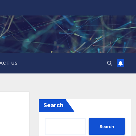
ACT US
Search
Search