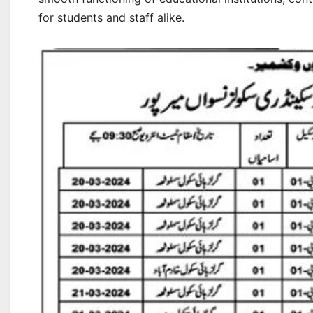
for students and staff alike.