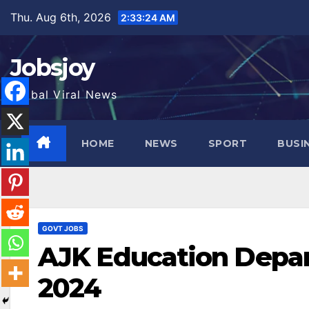
Skip
Thu. Aug 6th, 2026
2:33:26 AM
to
content
Jobsjoy
Global Viral News
HOME
NEWS
SPORT
BUSI
GOVT JOBS
AJK Education Depar
2024