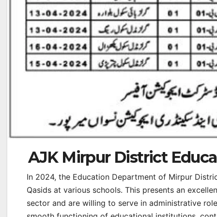
AJK Mirpur District Educ
In 2024, the Education Department of Mirpur Distri
Qasids at various schools. This presents an excelle
sector and are willing to serve in administrative role
smooth functioning of educational institutions, con