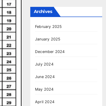
Archives
February 2025
January 2025
December 2024
July 2024
June 2024
May 2024
April 2024