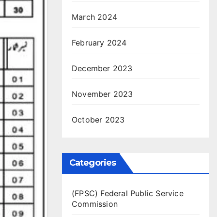
March 2024
February 2024
December 2023
November 2023
October 2023
Categories
(FPSC) Federal Public Service
Commission