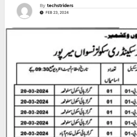
By
techstriders
FEB 23, 2024