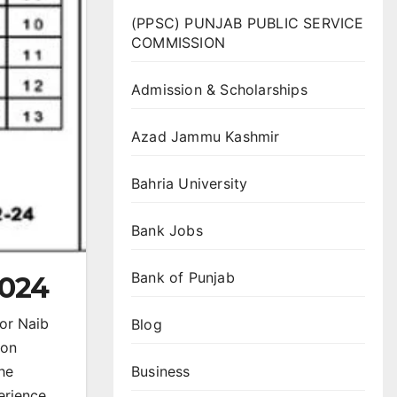
(PPSC) PUNJAB PUBLIC SERVICE
COMMISSION
Admission & Scholarships
Azad Jammu Kashmir
Bahria University
Bank Jobs
Bank of Punjab
2024
for Naib
Blog
ion
Business
the
erience