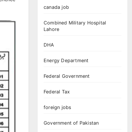
canada job
Combined Military Hospital
Lahore
DHA
Energy Department
Federal Government
Federal Tax
foreign jobs
Government of Pakistan