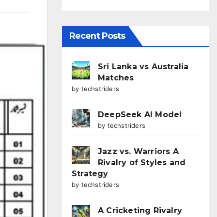
Recent Posts
Sri Lanka vs Australia
Matches
by techstriders
DeepSeek AI Model
by techstriders
Jazz vs. Warriors A
Rivalry of Styles and
Strategy
by techstriders
A Cricketing Rivalry