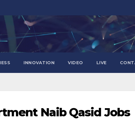
NESS
INNOVATION
VIDEO
LIVE
CONT
tment Naib Qasid Jobs