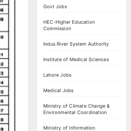
Govt Jobs
HEC-Higher Education
Commission
Indus River System Authority
Institute of Medical Sciences
Lahore Jobs
Medical Jobs
Ministry of Climate Change &
Environmental Coordination
Ministry of Information