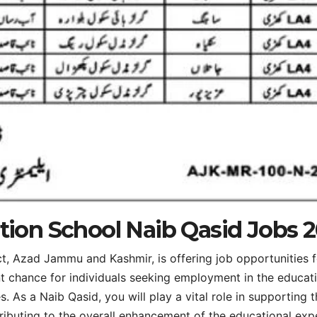
ation School Naib Qasid Jobs 
ct, Azad Jammu and Kashmir, is offering job opportunities 
nt chance for individuals seeking employment in the educat
s. As a Naib Qasid, you will play a vital role in supporting 
tributing to the overall enhancement of the educational exp