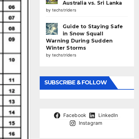
Australia vs. Sri Lanka
by techstriders
Guide to Staying Safe
in Snow Squall
Warning During Sudden
Winter Storms
by techstriders
SUBSCRIBE & FOLLOW
Facebook
LinkedIn
Instagram