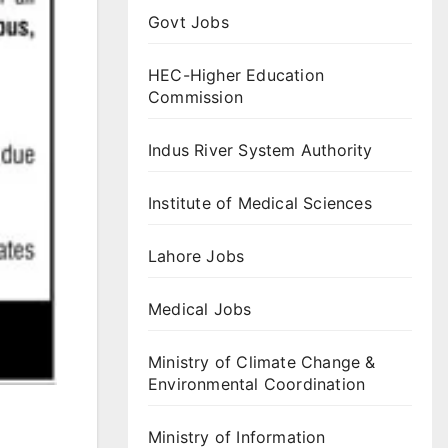
Govt Jobs
HEC-Higher Education
Commission
Indus River System Authority
Institute of Medical Sciences
Lahore Jobs
Medical Jobs
Ministry of Climate Change &
Environmental Coordination
Ministry of Information