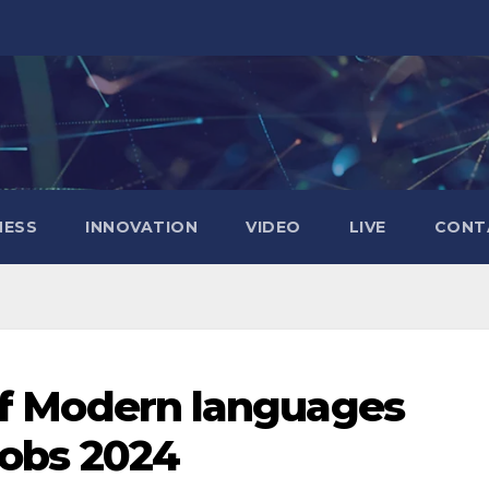
NESS
INNOVATION
VIDEO
LIVE
CONT
of Modern languages
Jobs 2024