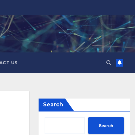
ACT US
Search
Search