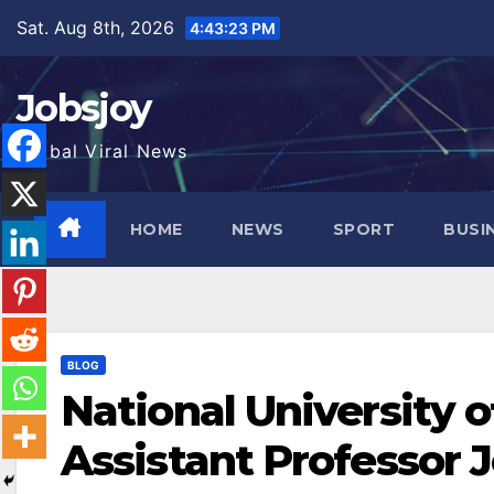
Skip
Sat. Aug 8th, 2026
4:43:24 PM
to
content
Jobsjoy
Global Viral News
HOME
NEWS
SPORT
BUSI
BLOG
National University 
Assistant Professor 