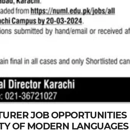
TURER JOB OPPORTUNITIES
ITY OF MODERN LANGUAGES