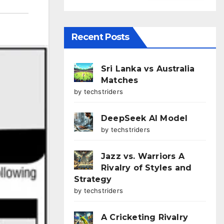
Recent Posts
Sri Lanka vs Australia
Matches
by techstriders
DeepSeek AI Model
by techstriders
Jazz vs. Warriors A
Rivalry of Styles and
Strategy
by techstriders
A Cricketing Rivalry