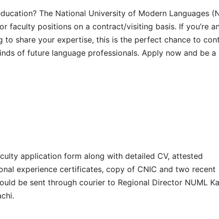
ducation? The National University of Modern Languages (
r faculty positions on a contract/visiting basis. If you’re a
g to share your expertise, this is the perfect chance to con
 minds of future language professionals. Apply now and be a 
culty application form along with detailed CV, attested
onal experience certificates, copy of CNIC and two recent
hould be sent through courier to Regional Director NUML Ka
chi.
.