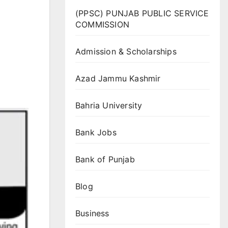
(PPSC) PUNJAB PUBLIC SERVICE
COMMISSION
Admission & Scholarships
Azad Jammu Kashmir
Bahria University
Bank Jobs
Bank of Punjab
Blog
Business