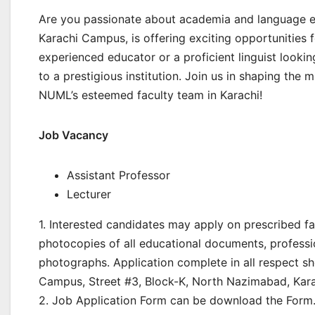
Are you passionate about academia and language e
Karachi Campus, is offering exciting opportunities fo
experienced educator or a proficient linguist lookin
to a prestigious institution. Join us in shaping the
NUML’s esteemed faculty team in Karachi!
Job Vacancy
Assistant Professor
Lecturer
1. Interested candidates may apply on prescribed fa
photocopies of all educational documents, professi
photographs. Application complete in all respect s
Campus, Street #3, Block-K, North Nazimabad, Kara
2. Job Application Form can be download the Form