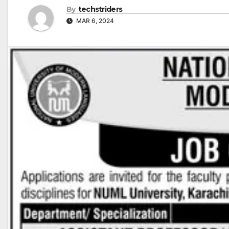
By
techstriders
MAR 6, 2024