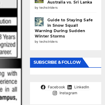
Australia vs. Sri Lanka
by techstriders
Guide to Staying Safe
in Snow Squall
Warning During Sudden
Winter Storms
by techstriders
SUBSCRIBE & FOLLOW
Facebook
LinkedIn
Instagram