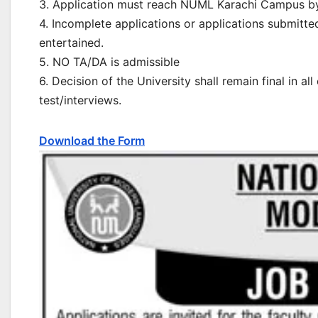
3. Application must reach NUML Karachi Campus b
4. Incomplete applications or applications submitte
entertained.
5. NO TA/DA is admissible
6. Decision of the University shall remain final in al
test/interviews.
Download the Form