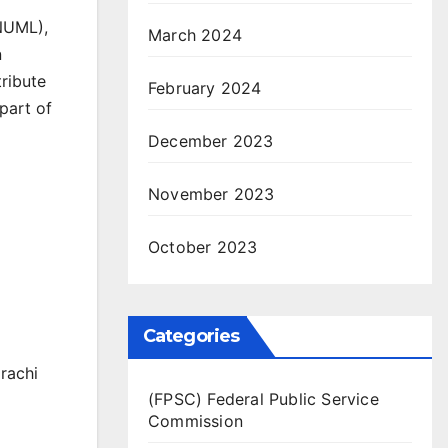
NUML),
March 2024
n
tribute
February 2024
part of
December 2023
November 2023
October 2023
Categories
rachi
(FPSC) Federal Public Service
Commission