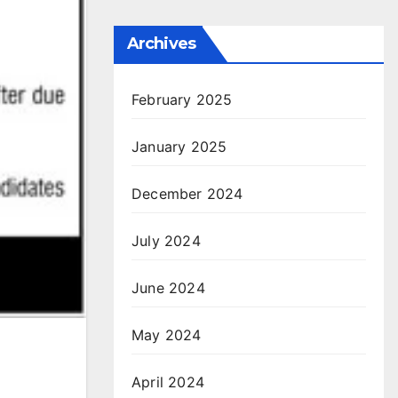
Archives
February 2025
January 2025
December 2024
July 2024
June 2024
May 2024
April 2024