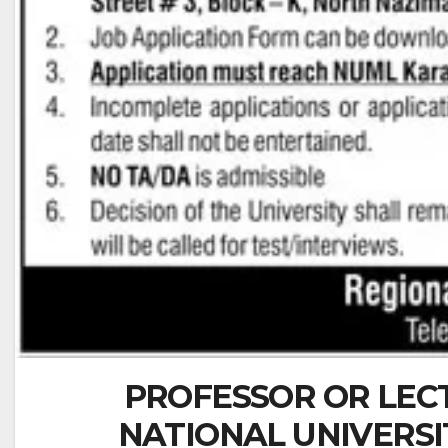
PROFESSOR OR LEC
NATIONAL UNIVERS