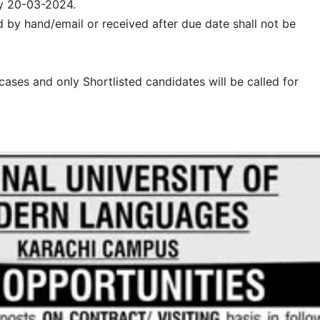
y 20-03-2024.
d by hand/email or received after due date shall not be
l cases and only Shortlisted candidates will be called for