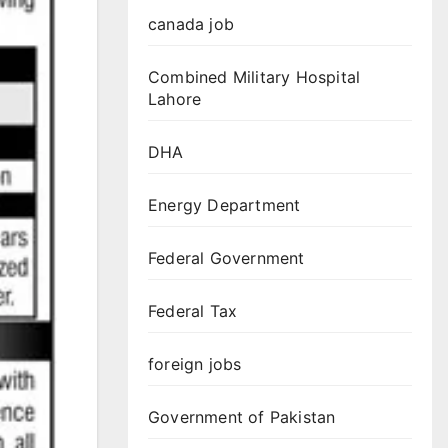
canada job
Combined Military Hospital
Lahore
DHA
Energy Department
Federal Government
Federal Tax
foreign jobs
Government of Pakistan