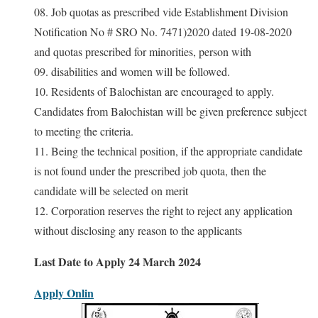
08. Job quotas as prescribed vide Establishment Division
Notification No # SRO No. 7471)2020 dated 19-08-2020
and quotas prescribed for minorities, person with
09. disabilities and women will be followed.
10. Residents of Balochistan are encouraged to apply.
Candidates from Balochistan will be given preference subject
to meeting the criteria.
11. Being the technical position, if the appropriate candidate
is not found under the prescribed job quota, then the
candidate will be selected on merit
12. Corporation reserves the right to reject any application
without disclosing any reason to the applicants
Last Date to Apply 24 March 2024
Apply Onlin