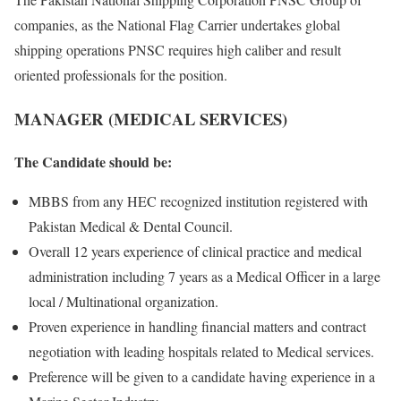
companies, as the National Flag Carrier undertakes global
shipping operations PNSC requires high caliber and result
oriented professionals for the position.
MANAGER (MEDICAL SERVICES)
The Candidate should be:
MBBS from any HEC recognized institution registered with
Pakistan Medical & Dental Council.
Overall 12 years experience of clinical practice and medical
administration including 7 years as a Medical Officer in a large
local / Multinational organization.
Proven experience in handling financial matters and contract
negotiation with leading hospitals related to Medical services.
Preference will be given to a candidate having experience in a