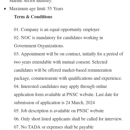
Marine Sector Industry.
Maximum age limit: 55 Years
Term & Conditions
01. Company is an equal opportunity employer
02. NOC is mandatory for candidates working in
Government Organizations.
03. Appointment will be on contract, initially for a period of
two years extendable with mutual consent. Selected
candidates will be offered market-based remuneration
package, commensurate with qualifications and experience.
04. Interested candidates may apply through online
application form available at PNSC website. Last date for
submission of application is 24 March, 2024
05. Job description is available on PNSC website
06. Only short listed applicants shall be called for interview.
07. No TADA or expenses shall be payable