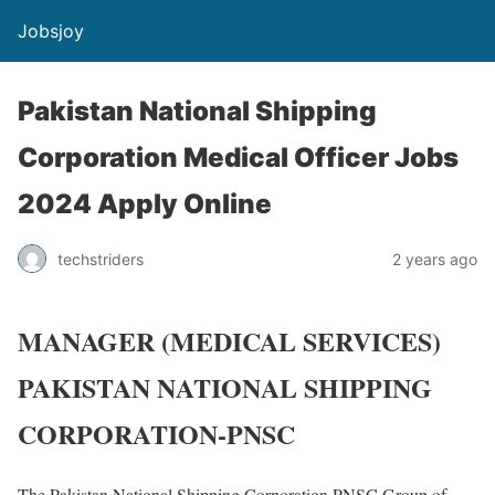
Jobsjoy
Pakistan National Shipping
Corporation Medical Officer Jobs
2024 Apply Online
techstriders
2 years ago
MANAGER (MEDICAL SERVICES)
PAKISTAN NATIONAL SHIPPING
CORPORATION-PNSC
The Pakistan National Shipping Corporation PNSC Group of