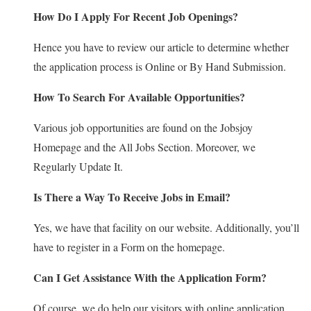
How Do I Apply For Recent Job Openings?
Hence you have to review our article to determine whether
the application process is Online or By Hand Submission.
How To Search For Available Opportunities?
Various job opportunities are found on the Jobsjoy
Homepage and the All Jobs Section. Moreover, we
Regularly Update It.
Is There a Way To Receive Jobs in Email?
Yes, we have that facility on our website. Additionally, you’ll
have to register in a Form on the homepage.
Can I Get Assistance With the Application Form?
Of course, we do help our visitors with online application