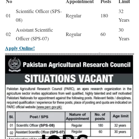
No
Appointment
Posts
Limit
Scientific Officer (SPS-
32
01
Regular
180
08)
Years
Assistant Scientific
30
02
Regular
60
Officer (SPS-07)
Years
Apply Online!