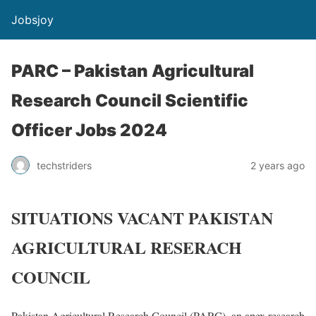
Jobsjoy
PARC – Pakistan Agricultural
Research Council Scientific
Officer Jobs 2024
techstriders
2 years ago
SITUATIONS VACANT PAKISTAN
AGRICULTURAL RESERACH
COUNCIL
Pakistan Agricultural Research Council (PARC), an apex research