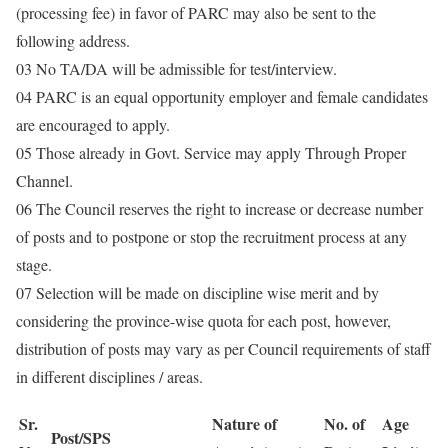
(processing fee) in favor of PARC may also be sent to the
following address.
03 No TA/DA will be admissible for test/interview.
04 PARC is an equal opportunity employer and female candidates
are encouraged to apply.
05 Those already in Govt. Service may apply Through Proper
Channel.
06 The Council reserves the right to increase or decrease number
of posts and to postpone or stop the recruitment process at any
stage.
07 Selection will be made on discipline wise merit and by
considering the province-wise quota for each post, however,
distribution of posts may vary as per Council requirements of staff
in different disciplines / areas.
Sr.
Nature of
No. of
Age
Post/SPS