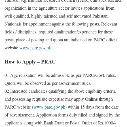
organization in the agriculture sector invites applications from
well qualified, highly talented and self motivated Pakistani
Nationals for appointment against the following posts. Relevant
fields / disciplines, required qualification/experience for these
posts, place of posting and quota are indicated on PARC official
website
www.parc.gov.pk
How to Apply – PRAC
01 Age relaxation will be admissible as per PARC/Govt. rules.
Quota will be observed as per Government rules.
02 Interested candidates qualifying the above eligibility criteria
Online
and possessing requisite expertise may apply
through
PARC website
(www.parc.gov.pk)
within 15 days from the date
of advertisement. Application forms duly filled and signed by the
applicants along with Bank Draft or Postal Order of Rs.1000/-