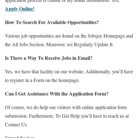
Apply Online!
How To Search For Available Opportunities?
Various job opportunities are found on the Jobsjoy Homepage and
the All Jobs Section. Moreover, we Regularly Update It.
Is There a Way To Receive Jobs in Email?
Yes, we have that facility on our website. Additionally, you’ll have
to register in a Form on the homepage.
Can I Get Assistance With the Application Form?
Of course, we do help our visitors with online application form
submission. Furthermore, To Get Help you’ll have to reach us at
Contact Us
Spread the love