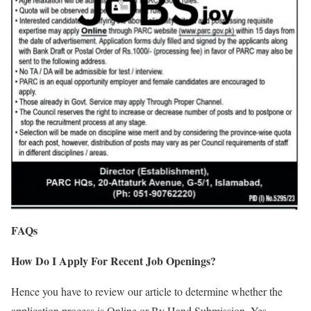
FAQs
How Do I Apply For Recent Job Openings?
Hence you have to review our article to determine whether the
application process is Online or By Hand Submission. Yes,